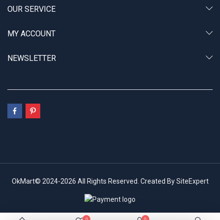
OUR SERVICE
MY ACCOUNT
NEWSLETTER
OkMart© 2024-2026 All Rights Reserved. Created By SiteExpert
0
0