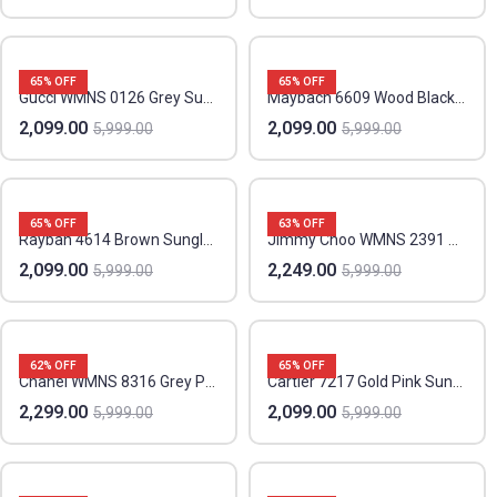
65
% OFF
65
% OFF
Gucci WMNS 0126 Grey Sunglasses
Maybach 6609 Wood Black Sunglasses
2,099.00
2,099.00
5,999.00
5,999.00
65
% OFF
63
% OFF
Rayban 4614 Brown Sunglasses
Jimmy Choo WMNS 2391 Gold Multi Sunglasses
2,099.00
2,249.00
5,999.00
5,999.00
62
% OFF
65
% OFF
Chanel WMNS 8316 Grey Purple Sunglasses
Cartier 7217 Gold Pink Sunglasses
2,299.00
2,099.00
5,999.00
5,999.00