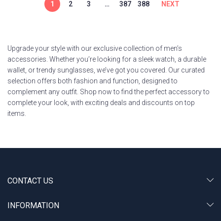
1
2
3
…
387
388
NEXT
Upgrade your style with our exclusive collection of men’s
accessories. Whether you’re looking for a sleek watch, a durable
wallet, or trendy sunglasses, we’ve got you covered. Our curated
selection offers both fashion and function, designed to
complement any outfit. Shop now to find the perfect accessory to
complete your look, with exciting deals and discounts on top
items.
CONTACT US
INFORMATION