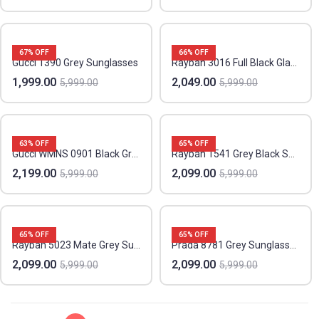
67
% OFF
66
% OFF
Gucci 1390 Grey Sunglasses
Rayban 3016 Full Black Glass Sunglasses
1,999.00
2,049.00
5,999.00
5,999.00
63
% OFF
65
% OFF
Gucci WMNS 0901 Black Green Sunglasses
Rayban 1541 Grey Black Sunglasses
2,199.00
2,099.00
5,999.00
5,999.00
65
% OFF
65
% OFF
Rayban 5023 Mate Grey Sunglasses
Prada 8781 Grey Sunglasses
2,099.00
2,099.00
5,999.00
5,999.00