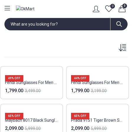
0
0
49
% OFF
44
% OFF
Fendi Sunglasses For Men Grey
Fendi Sunglasses For Men Brown
1,799.00
1,799.00
3,499.00
3,199.00
65
% OFF
65
% OFF
Maybach 8017 Black Sunglasses
Prada 9151 Tiger Brown Sunglasses
2,099.00
2,099.00
5,999.00
5,999.00