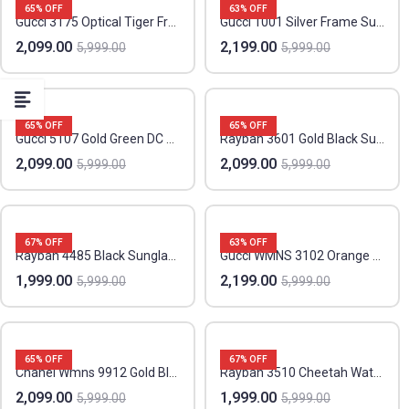
65
% OFF
63
% OFF
Gucci 3175 Optical Tiger Frame Sunglasses
Gucci 1001 Silver Frame Sunglasses
2,099.00
2,199.00
5,999.00
5,999.00
65
% OFF
65
% OFF
Gucci 5107 Gold Green DC Sunglasses
Rayban 3601 Gold Black Sunglasses
2,099.00
2,099.00
5,999.00
5,999.00
67
% OFF
63
% OFF
Rayban 4485 Black Sunglasses
Gucci WMNS 3102 Orange Black Sunglasses
1,999.00
2,199.00
5,999.00
5,999.00
65
% OFF
67
% OFF
Chanel Wmns 9912 Gold Black Dc Sunglasses
Rayban 3510 Cheetah Water Day Sunglasses
2,099.00
1,999.00
5,999.00
5,999.00