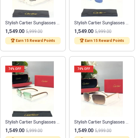
Stylish Cartier Sunglasses (FF365)
Stylish Cartier Sunglasses (FF367)
1,549.00
1,549.00
5,999.00
5,999.00
🏆 Earn 15 Reward Points
🏆 Earn 15 Reward Points
74
% OFF
74
% OFF
Stylish Cartier Sunglasses (FF368)
Stylish Cartier Sunglasses (FF369)
1,549.00
1,549.00
5,999.00
5,999.00