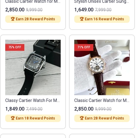
Classic Cartier Watch for Men (SL3768)
Stylish Unisex Cartier Sunglasses (ST72)
2,850.00
1,649.00
9,999.00
7,999.00
🏆 Earn 28 Reward Points
🏆 Earn 16 Reward Points
75
% OFF
71
% OFF
Classy Cartier Watch For Men (BRW350)
Classic Cartier Watch for Men (SL3738)
1,849.00
2,850.00
7,499.00
9,999.00
🏆 Earn 18 Reward Points
🏆 Earn 28 Reward Points