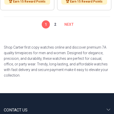
🏆 Earn 15 Reward Points
🏆 Earn 15 Reward Points
1
2
NEXT
Shop Cartier first copy watches online and discover premium 7A
quality timepieces for men and women. Designed for elegance,
precision, and durability, these watches are perfect for casual,
office, or party wear. Trendy, long-lasting, and affordable watches
with fast delivery and secure payment make it easy to elevate your
collection.
CONTACT US