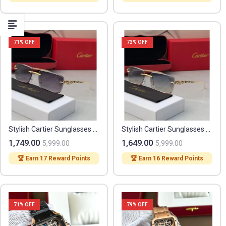
71
% OFF
73
% OFF
Stylish Cartier Sunglasses (FF386)
Stylish Cartier Sunglasses (FF384)
1,749.00
1,649.00
5,999.00
5,999.00
🏆 Earn 17 Reward Points
🏆 Earn 16 Reward Points
71
% OFF
79
% OFF