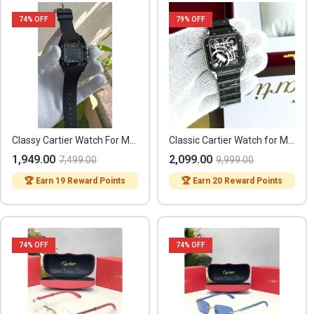
74
% OFF
79
% OFF
Classy Cartier Watch For Men (BRW348)
Classic Cartier Watch for Men (SL3736)
1,949.00
2,099.00
7,499.00
9,999.00
🏆 Earn 19 Reward Points
🏆 Earn 20 Reward Points
74
% OFF
74
% OFF