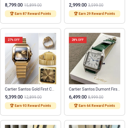
8,799.00
2,999.00
15,899.00
3,599.00
🏆 Earn 87 Reward Points
🏆 Earn 29 Reward Points
27
% OFF
28
% OFF
Cartier Santos Gold First Copy
Cartier Santos Dumont First Copy
9,399.00
6,499.00
12,899.00
8,999.00
🏆 Earn 93 Reward Points
🏆 Earn 64 Reward Points