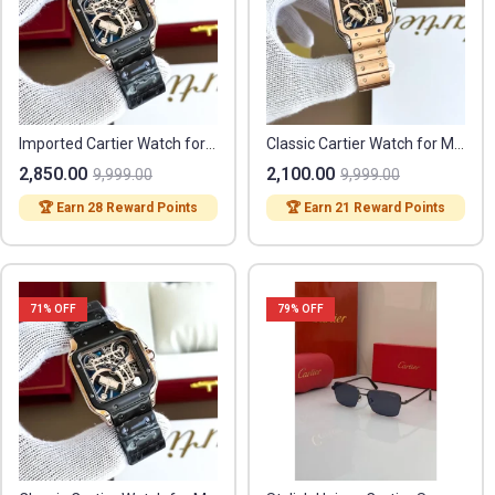
Imported Cartier Watch for Men (CS3768)
Classic Cartier Watch for Men (SL3814)
2,850.00
2,100.00
9,999.00
9,999.00
🏆 Earn 28 Reward Points
🏆 Earn 21 Reward Points
71
% OFF
79
% OFF