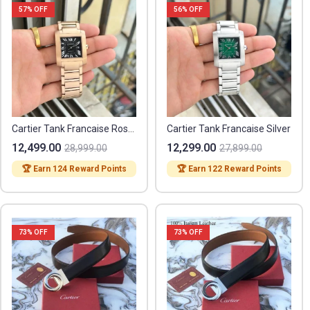
57
% OFF
56
% OFF
Cartier Tank Francaise Rose Gold
Cartier Tank Francaise Silver
12,499.00
12,299.00
28,999.00
27,899.00
🏆 Earn 124 Reward Points
🏆 Earn 122 Reward Points
73
% OFF
73
% OFF