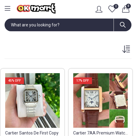
0
0
45
% OFF
17
% OFF
Cartier Santos De First Copy
Cartier 7AA Premium Watch for Men