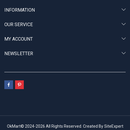
INFORMATION
OUR SERVICE
MY ACCOUNT
NEWSLETTER
OkMart© 2024-2026 All Rights Reserved. Created By SiteExpert