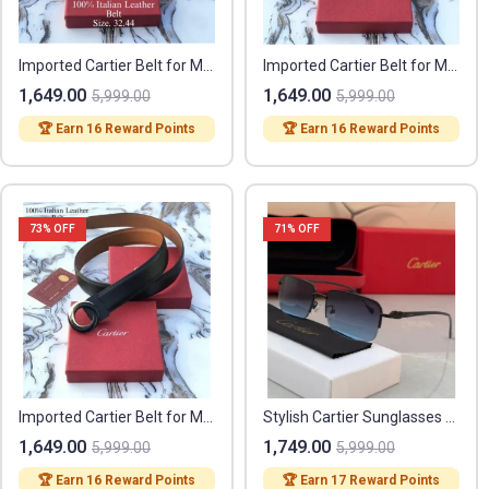
Imported Cartier Belt for Men (FF171)
Imported Cartier Belt for Men (FF172)
1,649.00
1,649.00
5,999.00
5,999.00
🏆 Earn 16 Reward Points
🏆 Earn 16 Reward Points
73
% OFF
71
% OFF
Imported Cartier Belt for Men (FF173)
Stylish Cartier Sunglasses (FF385)
1,649.00
1,749.00
5,999.00
5,999.00
🏆 Earn 16 Reward Points
🏆 Earn 17 Reward Points