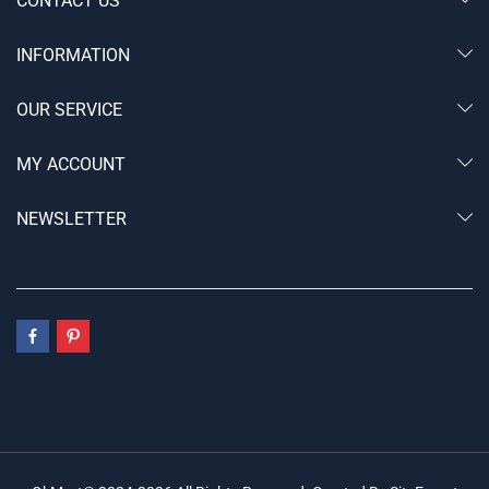
CONTACT US
INFORMATION
OUR SERVICE
MY ACCOUNT
NEWSLETTER