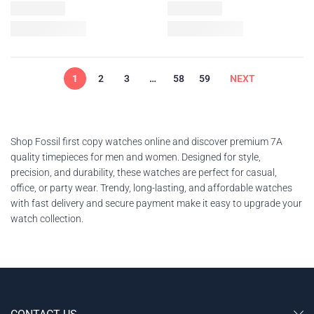
1
2
3
…
58
59
NEXT
Shop Fossil first copy watches online and discover premium 7A
quality timepieces for men and women. Designed for style,
precision, and durability, these watches are perfect for casual,
office, or party wear. Trendy, long-lasting, and affordable watches
with fast delivery and secure payment make it easy to upgrade your
watch collection.