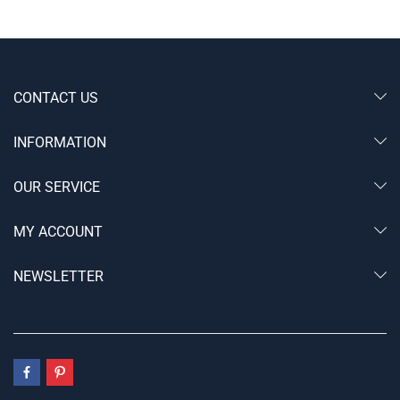
CONTACT US
INFORMATION
OUR SERVICE
MY ACCOUNT
NEWSLETTER