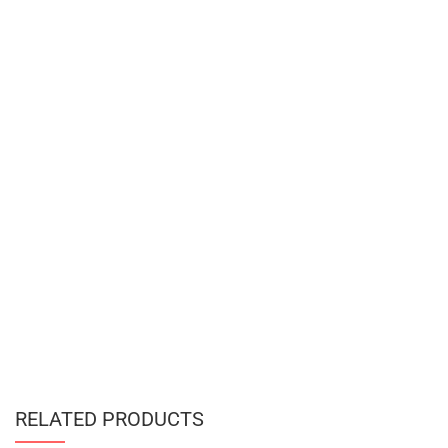
RELATED PRODUCTS