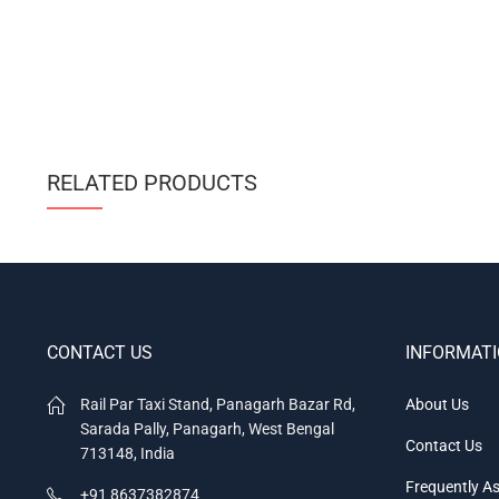
RELATED PRODUCTS
CONTACT US
INFORMAT
Rail Par Taxi Stand, Panagarh Bazar Rd,
About Us
Sarada Pally, Panagarh, West Bengal
Contact Us
713148, India
Frequently A
+91 8637382874