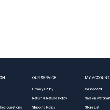
ION
OUR SERVICE
MY ACCOUNT
Privacy Policy
Dashboard
Return & Refund Policy
Sale on WeftKar
sked Questions
Shipping Policy
Store List