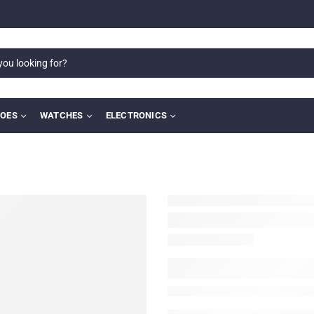
OES
WATCHES
ELECTRONICS