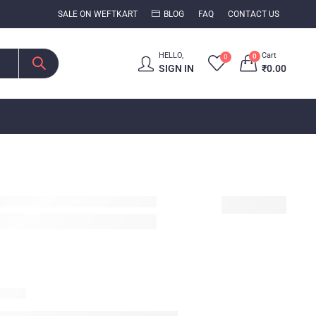
SALE ON WEFTKART
BLOG
FAQ
CONTACT US
HELLO,
Cart
0
0
SIGN IN
₹
0.00