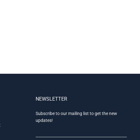
NEWSLETTER
Subscribe to our mailing list to get the new
updates!
t