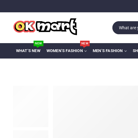
NEW
NEW
WHAT’S NEW
WOMEN’S FASHION
MEN’S FASHION
SH