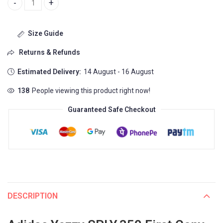
Adidas Yezzy SPLY.350 First Copy Shoes (Big Sizes) 7 Color Availa
Size Guide
Returns & Refunds
Estimated Delivery:
14 August - 16 August
138
People viewing this product right now!
Guaranteed Safe Checkout
DESCRIPTION