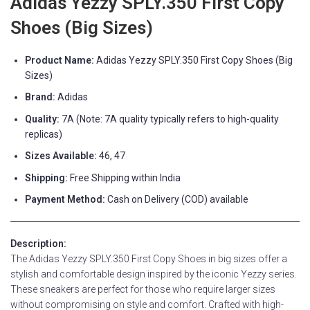
Adidas Yezzy SPLY.350 First Copy
Shoes (Big Sizes)
Product Name:
Adidas Yezzy SPLY.350 First Copy Shoes (Big
Sizes)
Brand:
Adidas
Quality:
7A (Note: 7A quality typically refers to high-quality
replicas)
Sizes Available:
46, 47
Shipping:
Free Shipping within India
Payment Method:
Cash on Delivery (COD) available
Description:
The Adidas Yezzy SPLY.350 First Copy Shoes in big sizes offer a
stylish and comfortable design inspired by the iconic Yezzy series.
These sneakers are perfect for those who require larger sizes
without compromising on style and comfort. Crafted with high-