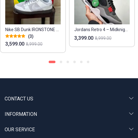
ike SB Dunk IRONSTONE Replica Sneakers – Euro Sizes 41-45
Jordans Retro 4 – Midknight Navy Edition
3,399.00
4,199.00
8,999.00
8,999.00
CONTACT US
INFORMATION
OUR SERVICE