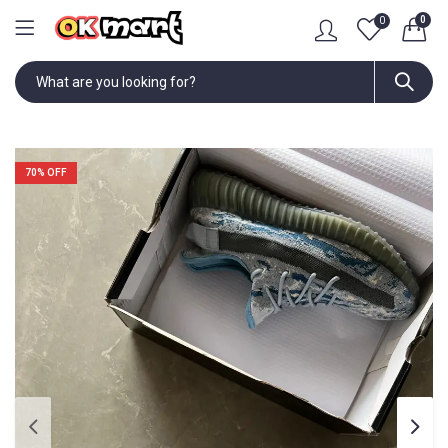
0
0
70
% OFF