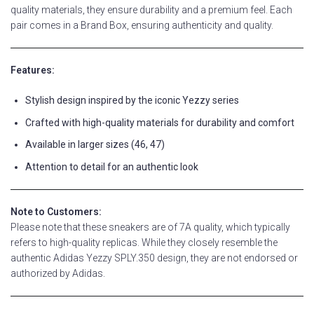
quality materials, they ensure durability and a premium feel. Each
pair comes in a Brand Box, ensuring authenticity and quality.
Features:
Stylish design inspired by the iconic Yezzy series
Crafted with high-quality materials for durability and comfort
Available in larger sizes (46, 47)
Attention to detail for an authentic look
Note to Customers:
Please note that these sneakers are of 7A quality, which typically
refers to high-quality replicas. While they closely resemble the
authentic Adidas Yezzy SPLY.350 design, they are not endorsed or
authorized by Adidas.