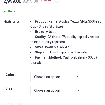
2,999.00
70
% Off
9,999.00
4.50
out
of 5
based on
customer
In Stock
ratings
Highlights:
Product Name:
Adidas Yezzy SPLY.350 First
Copy Shoes (Big Sizes)
Brand:
Adidas
Quality:
7A (Note: 7A quality typically refers
to high-quality replicas)
Sizes Available:
46, 47
Shipping:
Free Shipping within India
Payment Method:
Cash on Delivery (COD)
availabl
Color
Size