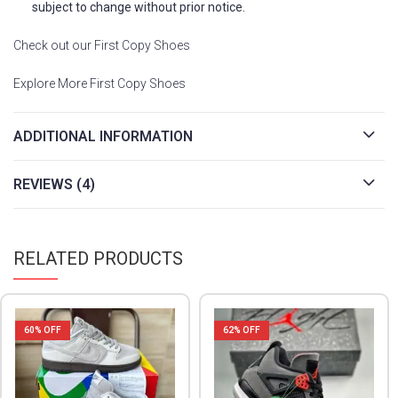
subject to change without prior notice.
Check out our First Copy Shoes
Explore More First Copy Shoes
ADDITIONAL INFORMATION
REVIEWS (4)
RELATED PRODUCTS
62
% OFF
53
% OFF