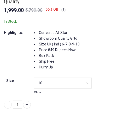
New Balance XC 72 -
New Balance 327 -
Quality
End Art Of Nothing -
Premium Quality -
1,999.00
66
% Off
5,799.00
Showroom Quality
India
3,699.00
2,849.00
7,899.00
5,899.00
In Stock
Highlights:
Converse All Star
Showroom Quality Grtd
Size Uk ( Ind ) 6-7-8-9-10
Price 849 Rupees Now
Box Pack
Ship Free
Hurry Up
Size
Clear
All Star Converse - Showroom Quality quantity