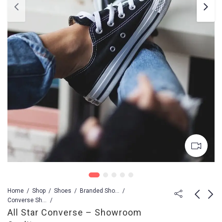
Home
Shop
Shoes
Branded Shoes For Men
Converse Shoes
All Star Converse – Showroom