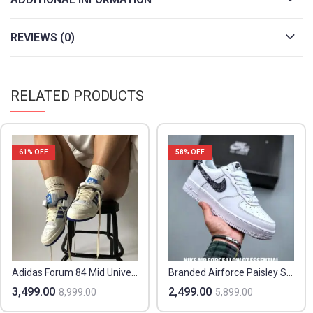
REVIEWS (0)
RELATED PRODUCTS
61
% OFF
58
% OFF
Adidas Forum 84 Mid University Blue – Sizes 36-44 – Original Box
Branded Airforce Paisley Sneakers – Showroom Quality
3,499.00
2,499.00
8,999.00
5,899.00