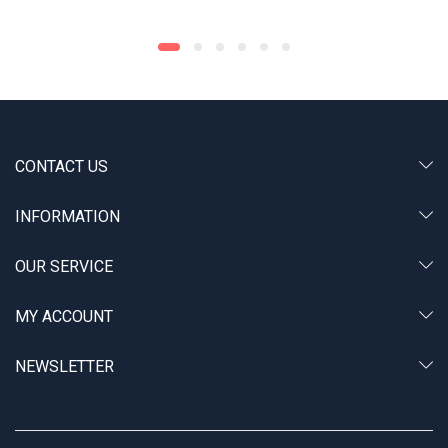
CONTACT US
INFORMATION
OUR SERVICE
MY ACCOUNT
NEWSLETTER