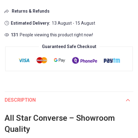
Returns & Refunds
Estimated Delivery:
13 August - 15 August
131
People viewing this product right now!
Guaranteed Safe Checkout
DESCRIPTION
All Star Converse – Showroom
Quality