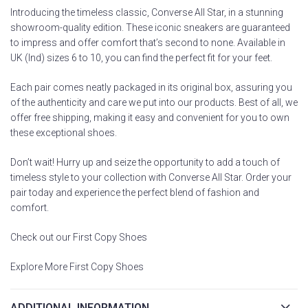
Introducing the timeless classic, Converse All Star, in a stunning
showroom-quality edition. These iconic sneakers are guaranteed
to impress and offer comfort that’s second to none. Available in
UK (Ind) sizes 6 to 10, you can find the perfect fit for your feet.
Each pair comes neatly packaged in its original box, assuring you
of the authenticity and care we put into our products. Best of all, we
offer free shipping, making it easy and convenient for you to own
these exceptional shoes.
Don’t wait! Hurry up and seize the opportunity to add a touch of
timeless style to your collection with Converse All Star. Order your
pair today and experience the perfect blend of fashion and
comfort.
Check out our First Copy Shoes
Explore More First Copy Shoes
ADDITIONAL INFORMATION