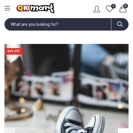
0
0
66
% OFF