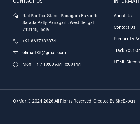
CONTACT US
INFORMAT
Rail Par Taxi Stand, Panagarh Bazar Rd,
About Us
Sarada Pally, Panagarh, West Bengal
Contact Us
713148, India
Frequently A
+91 8637382874
Track Your O
okmart35@gmail.com
HTML Sitem
Mon - Fri / 10:00 AM - 6:00 PM
OkMart© 2024-2026 All Rights Reserved. Created By SiteExpert