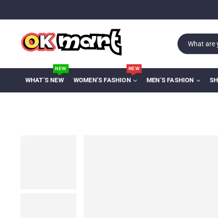
NEW
NEW
WHAT’S NEW
WOMEN’S FASHION
MEN’S FASHION
SH