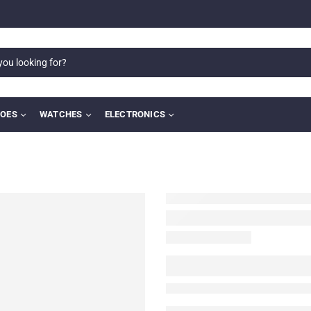
OES
WATCHES
ELECTRONICS