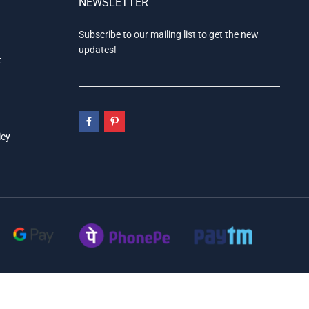
NEWSLETTER
Subscribe to our mailing list to get the new
updates!
t
icy