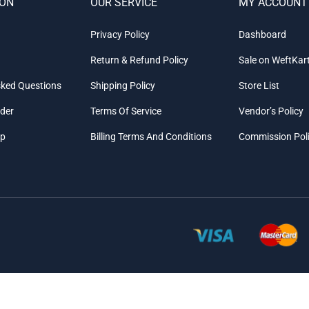
ION
OUR SERVICE
MY ACCOUNT
Privacy Policy
Dashboard
Return & Refund Policy
Sale on WeftKar
sked Questions
Shipping Policy
Store List
rder
Terms Of Service
Vendor’s Policy
ap
Billing Terms And Conditions
Commission Pol