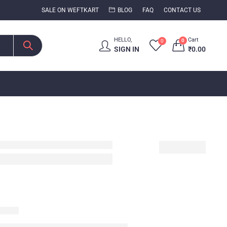
SALE ON WEFTKART
BLOG
FAQ
CONTACT US
HELLO,
Cart
0
0
SIGN IN
₹
0.00