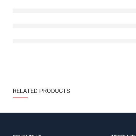
RELATED PRODUCTS