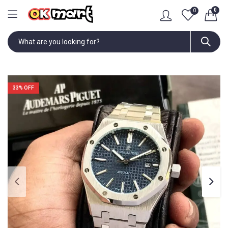
0
0
33
% OFF