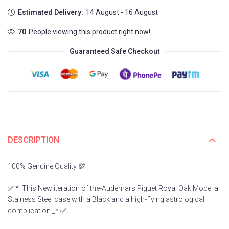
Estimated Delivery:
14 August - 16 August
70
People viewing this product right now!
Guaranteed Safe Checkout
DESCRIPTION
100% Genuine Quality 💯
✅ *_This New iteration of the-Audemars Piguet Royal Oak Model a
Stainess Steel case with a Black and a high-flying astrological
complication._* ✅