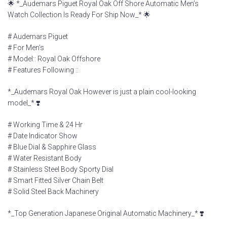
🌟 *_Audemars Piguet Royal Oak Off Shore Automatic Men’s
Watch Collection Is Ready For Ship Now_* 🌟
# Audemars Piguet
# For Men’s
# Model:: Royal Oak Offshore
# Features Following ::
*_Audemars Royal Oak However is just a plain cool-looking
model_* ❣️
# Working Time & 24 Hr
# Date Indicator Show
# Blue Dial & Sapphire Glass
# Water Resistant Body
# Stainless Steel Body Sporty Dial
# Smart Fitted Silver Chain Belt
# Solid Steel Back Machinery
*_Top Generation Japanese Original Automatic Machinery_* ❣️