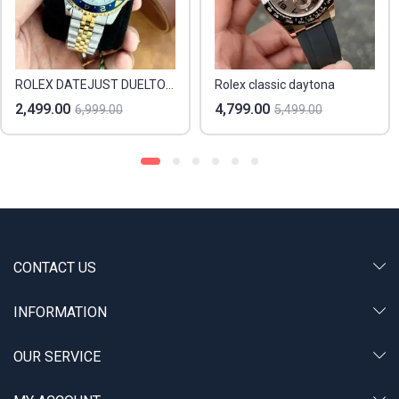
ROLEX DATEJUST DUELTONE & BEZEL
Rolex classic daytona
2,499.00
4,799.00
6,999.00
5,499.00
CONTACT US
INFORMATION
OUR SERVICE