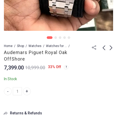
Home
Shop
Watches
Watches for Men
Audemars Piguet Royal Oak
OffShore
Casio G-Shock
Audemars Piguet
7,399.00
33
% Off
10,999.00
Royal Oak OffShore
1,449.00
2,599.00
7,399.00
In Stock
Audemars Piguet Royal Oak OffShore quantity
Returns & Refunds