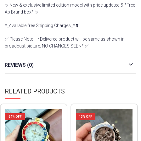
✨ New & exclusive limited edition model with price updated & *Free
Ap Brand box* ✨
*_Available free Shipping Charges_* ❣️
✅ Please Note – *Delivered product will be same as shown in
broadcast picture. NO CHANGES SEEN* ✅
REVIEWS (0)
RELATED PRODUCTS
64
% OFF
13
% OFF