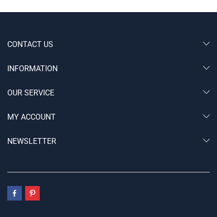
CONTACT US
INFORMATION
OUR SERVICE
MY ACCOUNT
NEWSLETTER