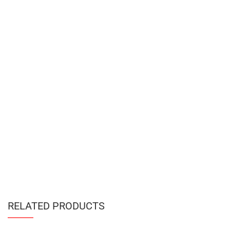
RELATED PRODUCTS