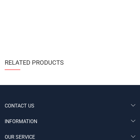
RELATED PRODUCTS
CONTACT US
INFORMATION
OUR SERVICE