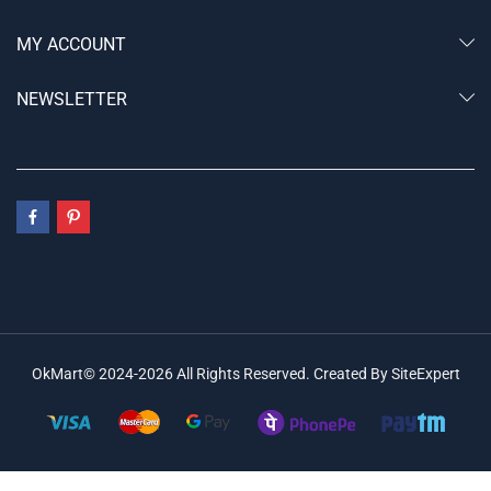
MY ACCOUNT
NEWSLETTER
OkMart© 2024-2026 All Rights Reserved. Created By SiteExpert