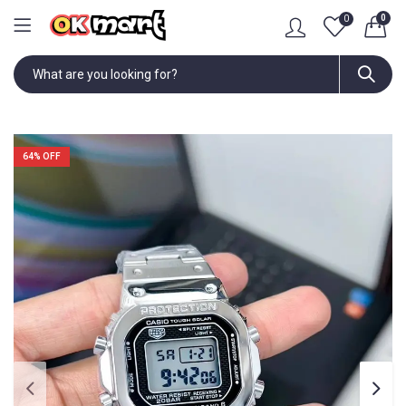
0
0
64
% OFF