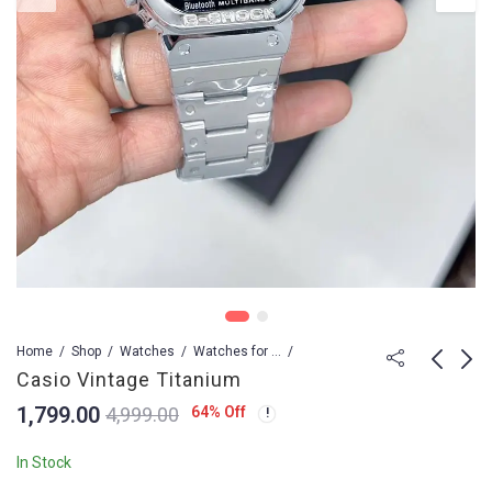
Home
Shop
Watches
Watches for Men
Casio Vintage Titanium
1,799.00
64
% Off
4,999.00
Casio Vintage Rose
Ulysse Nardin
Gold
Executive El Toro SS
In Stock
TWA
1,999.00
15,499.00
4,999.00