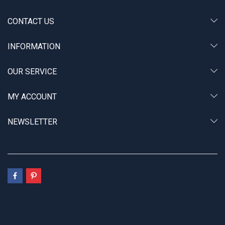
CONTACT US
INFORMATION
OUR SERVICE
MY ACCOUNT
NEWSLETTER