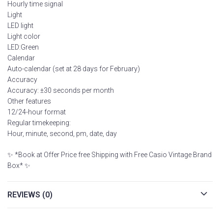
Hourly time signal
Light
LED light
Light color
LED:Green
Calendar
Auto-calendar (set at 28 days for February)
Accuracy
Accuracy: ±30 seconds per month
Other features
12/24-hour format
Regular timekeeping:
Hour, minute, second, pm, date, day
✨ *Book at Offer Price free Shipping with Free Casio Vintage Brand
Box* ✨
REVIEWS (0)