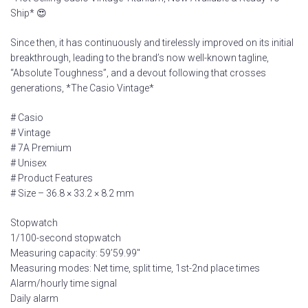
Ship* 😍
Since then, it has continuously and tirelessly improved on its initial
breakthrough, leading to the brand’s now well-known tagline,
“Absolute Toughness”, and a devout following that crosses
generations, *The Casio Vintage*
# Casio
# Vintage
# 7A Premium
# Unisex
# Product Features
# Size – 36.8 × 33.2 × 8.2 mm
Stopwatch
1/100-second stopwatch
Measuring capacity: 59’59.99″
Measuring modes: Net time, split time, 1st-2nd place times
Alarm/hourly time signal
Daily alarm