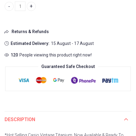
Casio Vintage Titanium quantity
Returns & Refunds
Estimated Delivery:
15 August - 17 August
120
People viewing this product right now!
Guaranteed Safe Checkout
DESCRIPTION
*Hot Selling Casio Vintage Titanium, Now Available & Ready To