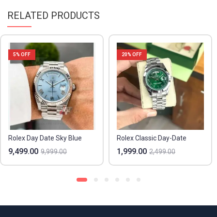
RELATED PRODUCTS
5
% OFF
20
% OFF
Rolex Day Date Sky Blue
Rolex Classic Day-Date
9,499.00
1,999.00
9,999.00
2,499.00