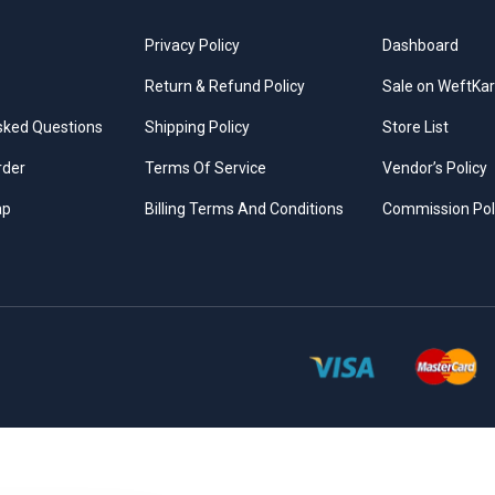
Privacy Policy
Dashboard
Return & Refund Policy
Sale on WeftKar
sked Questions
Shipping Policy
Store List
rder
Terms Of Service
Vendor’s Policy
ap
Billing Terms And Conditions
Commission Pol