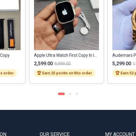
t Copy
Apple Ultra Watch First Copy In India
2,599.00
5,299.00
9,999.00
1
is order
🏆 Earn 25 points on this order
🏆 Earn 52 
ION
OUR SERVICE
MY ACCOUNT