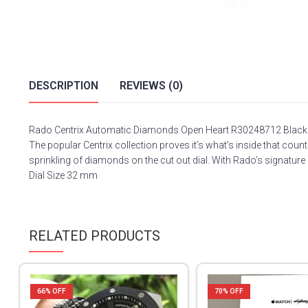
DESCRIPTION
REVIEWS (0)
Rado Centrix Automatic Diamonds Open Heart R30248712 Black
The popular Centrix collection proves it’s what’s inside that c
sprinkling of diamonds on the cut out dial. With Rado’s signature
Dial Size 32 mm
RELATED PRODUCTS
66
% OFF
70
% OFF