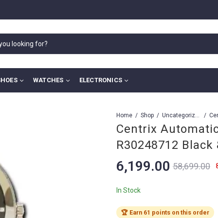
SHOES
WATCHES
ELECTRONICS
Home
Shop
Uncategorized
Centrix Automati
R30248712 Black 
6,199.00
58,699.00
In Stock
🏆 Earn 61 points on this order