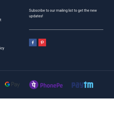
Subscribe to our mailing list to get the new
updates!
t
icy