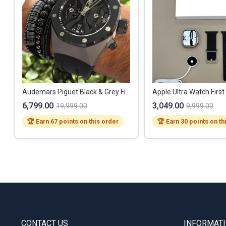
Audemars Piguet Black & Grey First Copy Watch
Apple Ultra Watch Firs
6,799.00
3,049.00
19,999.00
9,999.00
🏆 Earn 67 points on this order
🏆 Earn 30 points on th
CONTACT US
INFORMAT