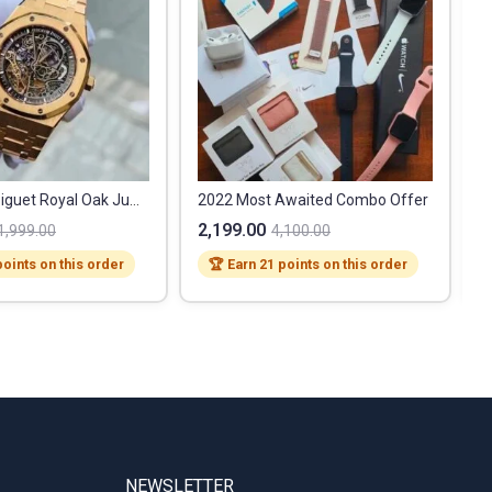
Audemars Piguet Royal Oak Jumbo
2022 Most Awaited Combo Offer
2,199.00
1
1,999.00
4,100.00
points on this order
🏆 Earn 21 points on this order
NEWSLETTER