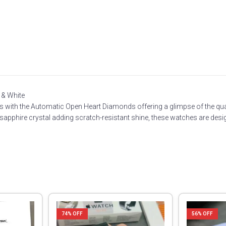
 & White
ounts with the Automatic Open Heart Diamonds offering a glimpse of the
 sapphire crystal adding scratch-resistant shine, these watches are desig
74
% OFF
56
% OFF