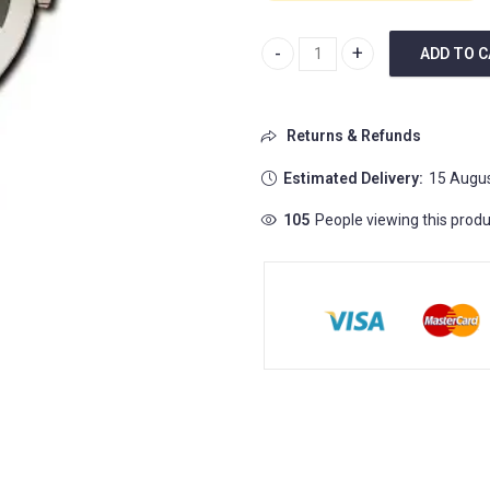
ADD TO 
Centrix Automatic Diamonds Op
Returns & Refunds
Estimated Delivery:
15 Augus
93
People viewing this produc