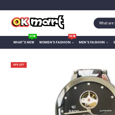
NEW
NEW
WHAT’S NEW
WOMEN’S FASHION
MEN’S FASHION
89
% OFF