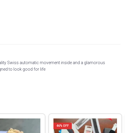
 quality Swiss automatic movement inside and a glamorous
ned to look good for life
46
% OFF