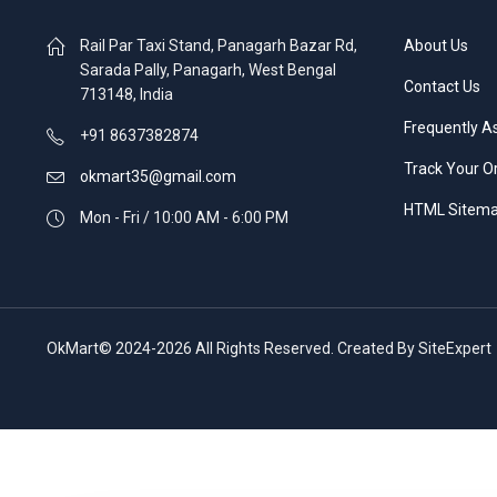
Rail Par Taxi Stand, Panagarh Bazar Rd,
About Us
Sarada Pally, Panagarh, West Bengal
Contact Us
713148, India
Frequently A
+91 8637382874
Track Your O
okmart35@gmail.com
HTML Sitem
Mon - Fri / 10:00 AM - 6:00 PM
OkMart© 2024-2026 All Rights Reserved. Created By SiteExpert