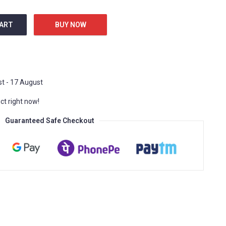
CART
BUY NOW
en Heart R30248712 Black & White quantity
t - 17 August
t right now!
Guaranteed Safe Checkout