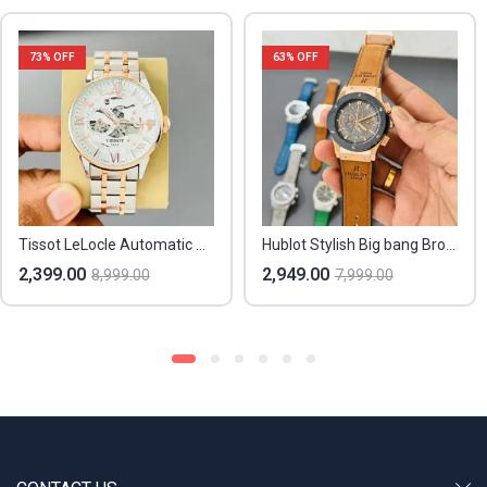
73
% OFF
63
% OFF
Tissot LeLocle Automatic Men’s Watch – 7AA Premium Collection
Hublot Stylish Big bang Brown Watch For Men
2,399.00
2,949.00
8,999.00
7,999.00