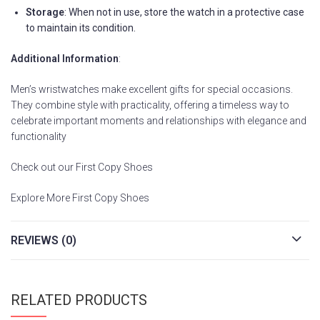
Storage
: When not in use, store the watch in a protective case
to maintain its condition.
Additional Information
:
Men’s wristwatches make excellent gifts for special occasions.
They combine style with practicality, offering a timeless way to
celebrate important moments and relationships with elegance and
functionality
Check out our First Copy Shoes
Explore More First Copy Shoes
REVIEWS (0)
RELATED PRODUCTS