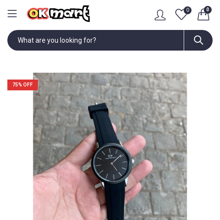
0
0
75
% OFF