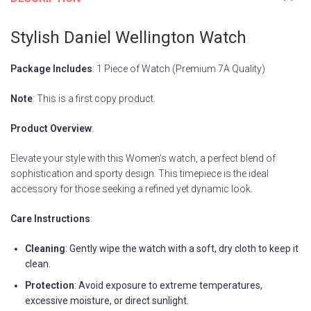
Stylish Daniel Wellington Watch
Package Includes
: 1 Piece of Watch (Premium 7A Quality)
Note
: This is a first copy product.
Product Overview
:
Elevate your style with this Women’s watch, a perfect blend of
sophistication and sporty design. This timepiece is the ideal
accessory for those seeking a refined yet dynamic look.
Care Instructions
:
Cleaning
: Gently wipe the watch with a soft, dry cloth to keep it
clean.
Protection
: Avoid exposure to extreme temperatures,
excessive moisture, or direct sunlight.