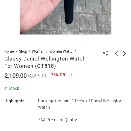
Home
Shop
Women
Women Watch
Classy Daniel Wellington Watch
For Women (CT818)
Classy Michael Kors
Classy Fossil Watch
2,109.00
75
% Off
8,599.00
Watch For Women
For Women (CT819)
(CT817)
2,109.00
2,009.00
8,599.00
8,599.00
In Stock
Highlights:
Package Contain : 1 Piece of Daniel Wellington
Watch
7AA Premium Quality