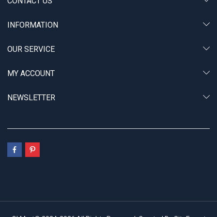
CONTACT US
INFORMATION
OUR SERVICE
MY ACCOUNT
NEWSLETTER