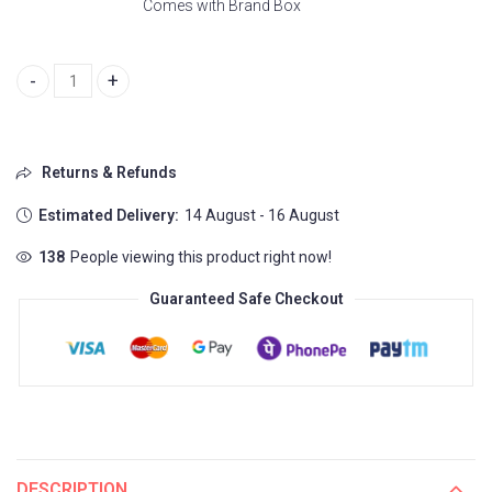
Comes with Brand Box
Classy Daniel Wellington Watch For Women (CT818) quantity
Returns & Refunds
Estimated Delivery:
14 August - 16 August
138
People viewing this product right now!
Guaranteed Safe Checkout
DESCRIPTION