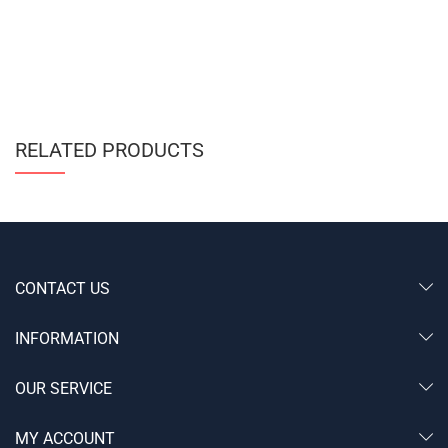
RELATED PRODUCTS
CONTACT US
INFORMATION
OUR SERVICE
MY ACCOUNT