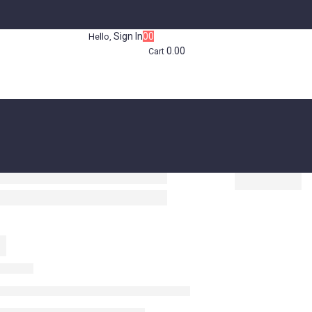
Sign In
0
0
Hello,
0.00
Cart