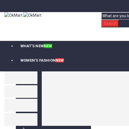
Search
WHAT’S NEW
NEW
WOMEN’S FASHION
NEW