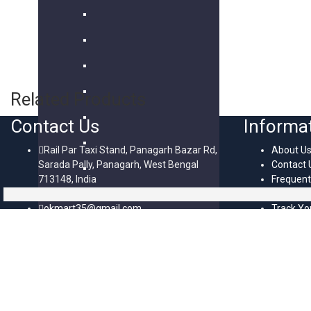
Related Products
Contact Us
Informa
Rail Par Taxi Stand, Panagarh Bazar Rd,
About U
Sarada Pally, Panagarh, West Bengal
Contact 
713148, India
Frequent
+91 8637382874
Question
okmart35@gmail.com
Track Yo
Mon - Fri / 10:00 AM - 6:00 PM
HTML Si
OkMart© 2024-2026 All Rights Reserved. Created By SiteExpert
Scroll To Top
Login/Signup
Close
Menu