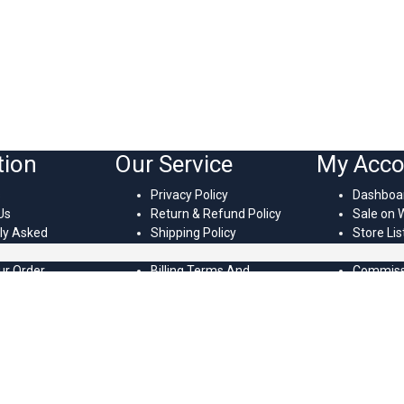
tion
Our Service
My Acco
s
Privacy Policy
Dashboa
Us
Return & Refund Policy
Sale on 
ly Asked
Shipping Policy
Store Lis
s
Terms Of Service
Vendor’s 
ur Order
Billing Terms And
Commissi
temap
Conditions