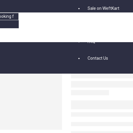
Sale on WeftKart
Blog
FAQ
Contact Us