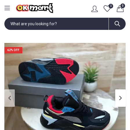
0
0
62
% OFF