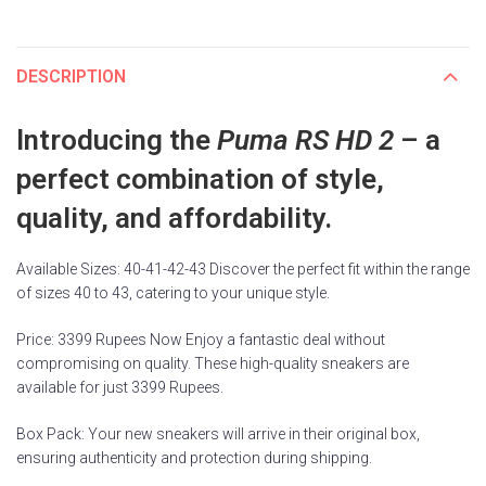
DESCRIPTION
Introducing the
Puma RS HD 2
– a
perfect combination of style,
quality, and affordability.
Available Sizes: 40-41-42-43 Discover the perfect fit within the range
of sizes 40 to 43, catering to your unique style.
Price: 3399 Rupees Now Enjoy a fantastic deal without
compromising on quality. These high-quality sneakers are
available for just 3399 Rupees.
Box Pack: Your new sneakers will arrive in their original box,
ensuring authenticity and protection during shipping.