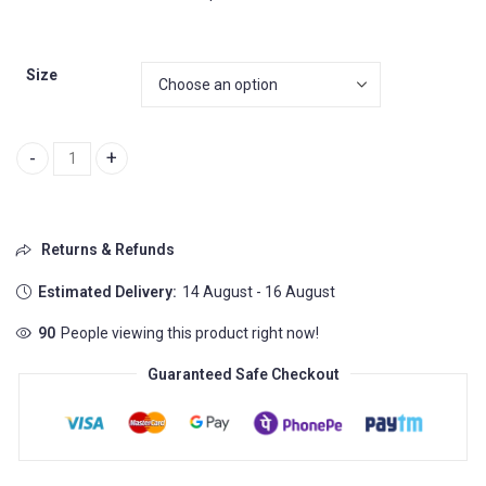
Size
Puma RS HD 2 - a perfect combination of style quantity
Returns & Refunds
Estimated Delivery:
14 August - 16 August
90
People viewing this product right now!
Guaranteed Safe Checkout