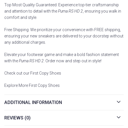
Top Most Quality Guaranteed: Experience top-tier craftsmanship
and attention to detail with the
Puma RS HD 2
, ensuring you walk in
comfort and style.
Free Shipping: We prioritize your convenience with FREE shipping,
ensuring your new sneakers are delivered to your doorstep without
any additional charges.
Elevate your footwear game and make a bold fashion statement
with the
Puma RS HD 2
. Order now and step out in style!
Check out our First Copy Shoes
Explore More First Copy Shoes
ADDITIONAL INFORMATION
REVIEWS (0)