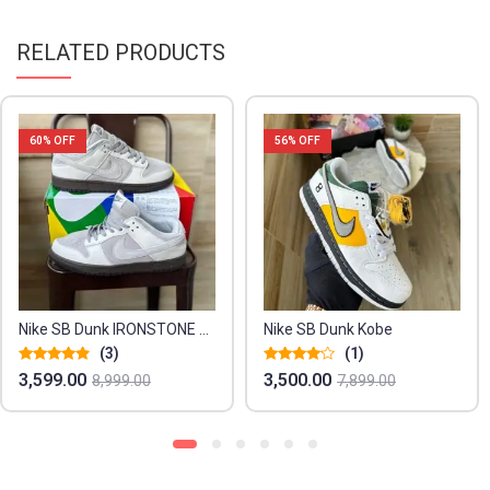
RELATED PRODUCTS
60
% OFF
56
% OFF
Nike SB Dunk IRONSTONE Replica Sneakers – Euro Sizes 41-45
Nike SB Dunk Kobe
(3)
(1)
Rated
4.67
Rated
3,599.00
3,500.00
8,999.00
7,899.00
out of 5
4.00
out
of 5