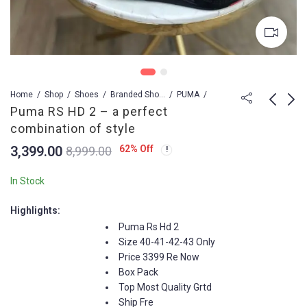
Home
Shop
Shoes
Branded Shoes For Men
PUMA
Puma RS HD 2 – a perfect
combination of style
Jordans Retro 4 -
Nike SB Dunk
3,399.00
62
% Off
8,999.00
Midknight Navy Edition
IRONSTONE Replica
Sneakers - Euro Sizes
3,399.00
3,599.00
8,999.00
8,999.00
In Stock
41-45
Highlights:
Puma Rs Hd 2
Size 40-41-42-43 Only
Price 3399 Re Now
Box Pack
Top Most Quality Grtd
Ship Fre