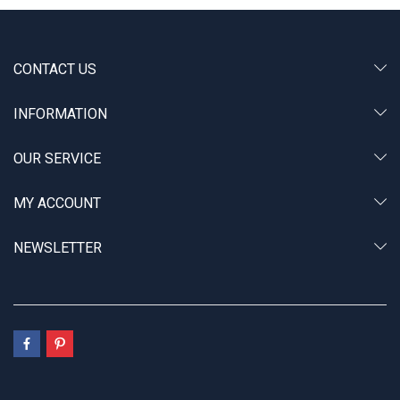
CONTACT US
INFORMATION
OUR SERVICE
MY ACCOUNT
NEWSLETTER