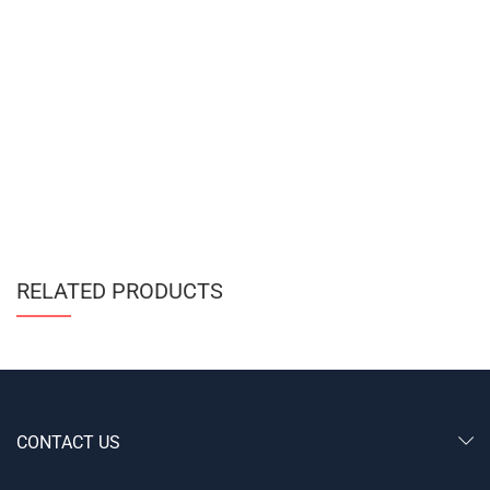
RELATED PRODUCTS
CONTACT US