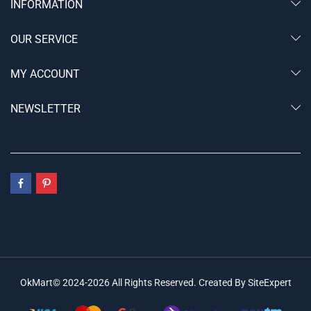
INFORMATION
OUR SERVICE
MY ACCOUNT
NEWSLETTER
OkMart© 2024-2026 All Rights Reserved. Created By SiteExpert