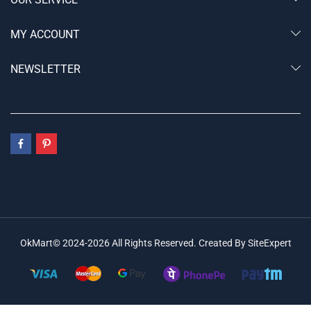
MY ACCOUNT
NEWSLETTER
OkMart© 2024-2026 All Rights Reserved. Created By SiteExpert