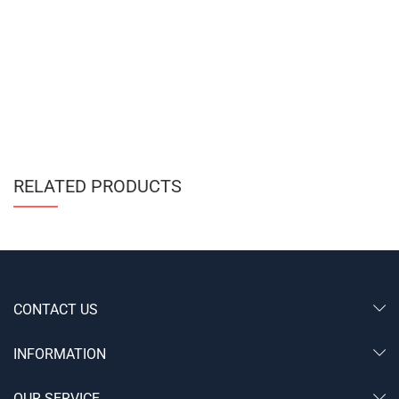
RELATED PRODUCTS
CONTACT US
INFORMATION
OUR SERVICE