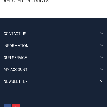
RELATED PRODUCTS
CONTACT US
INFORMATION
OUR SERVICE
MY ACCOUNT
NEWSLETTER