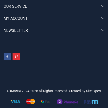
OUR SERVICE
MY ACCOUNT
NEWSLETTER
OkMart© 2024-2026 All Rights Reserved. Created By SiteExpert