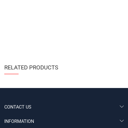
RELATED PRODUCTS
CONTACT US
INFORMATION