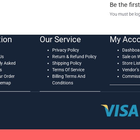
Be the fir
You must be
lo
tion
Our Service
My Acco
Privacy Policy
Dashboa
Us
Return & Refund Policy
Sale on 
ly Asked
Shipping Policy
Store Lis
s
Terms Of Service
Vendor’s 
ur Order
Billing Terms And
Commissi
temap
Conditions