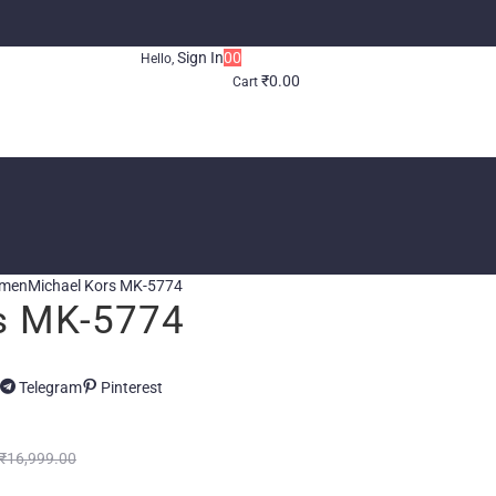
Sign In
0
0
Hello,
₹
0.00
Cart
omen
Michael Kors MK-5774
s MK-5774
Telegram
Pinterest
₹
16,999.00