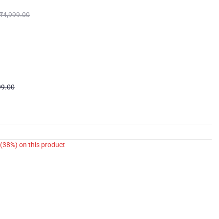
₹
4,999.00
99.00
(38%)
on this product