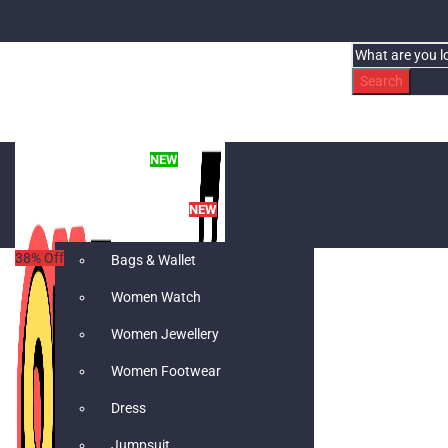
Search
WHAT’S NEW
NEW
WOMEN’S FASHION
NEW
38
% Off
Bags & Wallet
Women Watch
Women Jewellery
Women Footwear
Dress
Jumpsuit