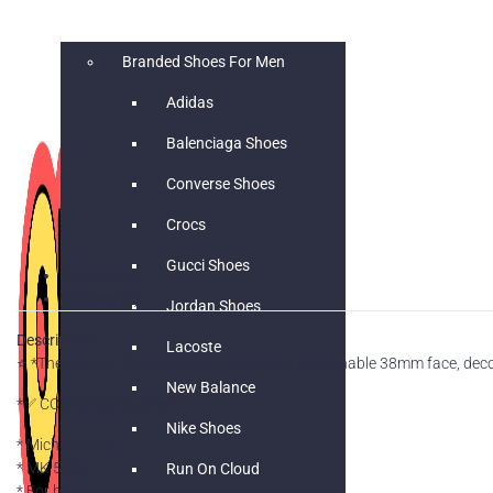
SHOES
Branded Shoes For Men
Adidas
Balenciaga Shoes
Converse Shoes
Crocs
Gucci Shoes
Description
Reviews (0)
Jordan Shoes
Description
Lacoste
⭐️ *The Michael Kors MK-5774 features a fashionable 38mm face, decor
New Balance
*✅ COD AVAILABLE* ✅
Nike Shoes
* Michael Kors
* MK 5774
Run On Cloud
* For her