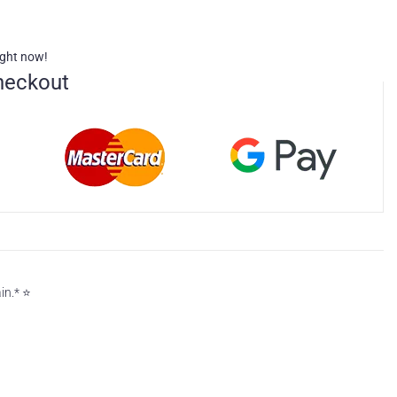
ight now!
heckout
n.* ⭐️