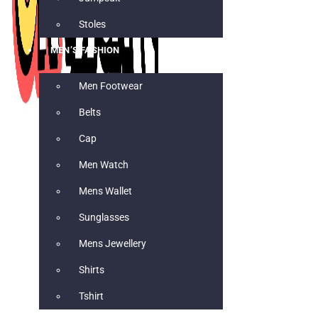
Stoles
MEN’S FASHION
Men Footwear
Belts
Cap
Men Watch
Mens Wallet
Sunglasses
Mens Jewellery
Shirts
Tshirt