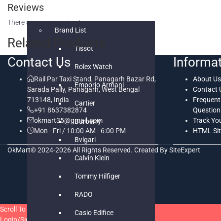
Reviews
WATCHES
There are no reviews yet.
Brand List
Related Products
Tissot
Contact Us
Informa
Rolex Watch
Rail Par Taxi Stand, Panagarh Bazar Rd,
About Us
Emporio Armani
Sarada Pally, Panagarh, West Bengal
Contact 
713148, India
Frequent
Cartier
+91 8637382874
Question
okmart35@gmail.com
Track Yo
Burberry
Mon - Fri / 10:00 AM - 6:00 PM
HTML Si
Bvlgari
OkMart© 2024-2026 All Rights Reserved. Created By SiteExpert
Calvin Klein
Tommy Hilfiger
RADO
Scroll To Top
Casio Edifice
Login/Signup
Close