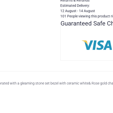
Returns & Refunds
Estimated Delivery:
12 August - 14 August
101
People viewing this product r
Guaranteed Safe C
ated with a gleaming stone set bezel with ceramic white& Rose gold chai