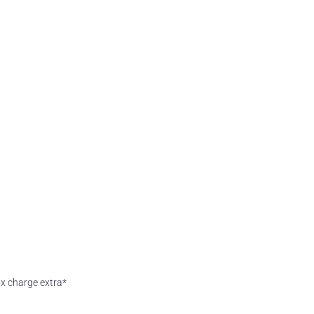
box charge extra*