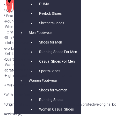
PUMA
* 7A
* Original model
Reebok Shoes
* Feature-
-Round case
Skechers Shoes
-White dial
-12 hr dial
Men Footwear
-Slim Fit dial
Shoes for Men
-Dial size-38mm
-working chronograph
Running Shoes For Men
-Solid stainless back steel
-Quartz movement
Casual Shoes For Men
-Water resistant upto 5ATM
-scratch resistant chain
Sports Shoes
-High end quality battery operated machine
Women Footwear
⭐️ *Price free ship* ⭐️
Shoes for Women
*With brand box*
Running Shoes
*Original kit including a carry bag,a booklet and a protective original 
Women Casual Shoes
Reviews (0)