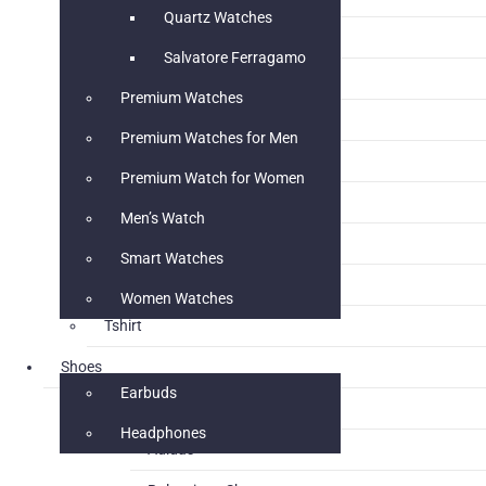
Quartz Watches
Belts
Salvatore Ferragamo
Cap
Premium Watches
Men Watch
Premium Watches for Men
Mens Wallet
Premium Watch for Women
Sunglasses
Men’s Watch
Mens Jewellery
Smart Watches
Shirts
Women Watches
Tshirt
ELECTRONICS
Shoes
Earbuds
Branded Shoes For Men
Headphones
Adidas