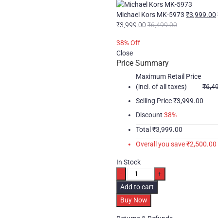
Michael Kors MK-5973
₹
3,999.00
₹
3,999.00
₹
6,499.00
38
% Off
Close
Price Summary
Maximum Retail Price
(incl. of all taxes)
₹
6,4
Selling Price
₹
3,999.00
Discount
38%
Total
₹
3,999.00
Overall you save
₹
2,500.00
In Stock
Michael
Kors
Add to cart
MK-
Buy Now
5774
quantity