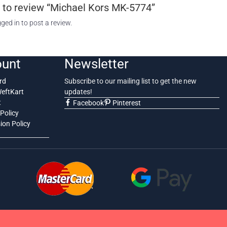
st to review “Michael Kors MK-5774”
gged in
to post a review.
unt
Newsletter
rd
Subscribe to our mailing list to get the new
WeftKart
updates!
t
Facebook
Pinterest
Policy
on Policy