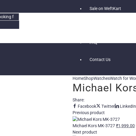
Sale on WeftKart
Blog
FAQ
Contact Us
Home
Shop
Watches
Watch for W
Michael Kor
Share:
Facebook
Twitter
LinkedIn
Previous product
Michael Kors MK-3727
₹
1,999.00
Next product