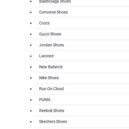
Balenciaga Shoes
Converse Shoes
Crocs
Gucci Shoes
Jordan Shoes
Lacoste
New Balance
Nike Shoes
Run On Cloud
PUMA
Reebok Shoes
Skechers Shoes