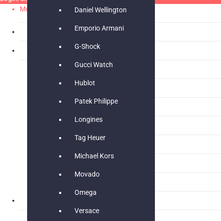
Menu
Daniel Wellington
Emporio Armani
What’s New
New
G-Shock
Women’s Fashion
New
Gucci Watch
Bags & Wallet
Hublot
Women Watch
Patek Philippe
Women Jewellery
Longines
Women Footwear
Tag Heuer
Dress
Michael Kors
Jumpsuit
Movado
Stoles
Omega
Men’s Fashion
Versace
Men Footwear