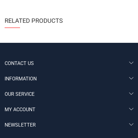
RELATED PRODUCTS
CONTACT US
INFORMATION
OUR SERVICE
MY ACCOUNT
NEWSLETTER