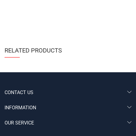
RELATED PRODUCTS
CONTACT US
INFORMATION
OUR SERVICE