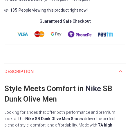
135
People viewing this product right now!
Guaranteed Safe Checkout
DESCRIPTION
Style Meets Comfort in
Nike
SB
Dunk Olive Men
Looking for shoes that offer both performance and premium
looks? The
Nike SB Dunk Olive Men Shoes
deliver the perfect
blend of style, comfort, and affordability. Made with
7A high-