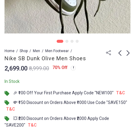
Home
Shop
Men
Men Footwear
Nike SB Dunk Olive Men Shoes
2,699.00
70
% Off
8,999.00
Converse Run Star
Jordan 1 Low IRON
Trainer White
GREY Men Shoes
In Stock
3,499.00
3,599.00
8,999.00
8,999.00
🎉 ₹100 Off Your First Purchase Apply Code "NEW100"
T&C
💸 ₹150 Discount on Orders Above ₹1000 Use Code "SAVE150"
T&C
💥 ₹200 Discount on Orders Above ₹2000 Apply Code
"SAVE200"
T&C