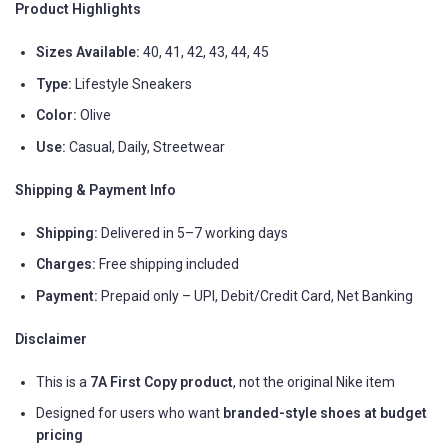
Product Highlights
Sizes Available:
40, 41, 42, 43, 44, 45
Type:
Lifestyle Sneakers
Color:
Olive
Use:
Casual, Daily, Streetwear
Shipping & Payment Info
Shipping:
Delivered in 5–7 working days
Charges:
Free shipping included
Payment:
Prepaid only – UPI, Debit/Credit Card, Net Banking
Disclaimer
This is a
7A First Copy product
, not the original Nike item
Designed for users who want
branded-style shoes at budget
pricing