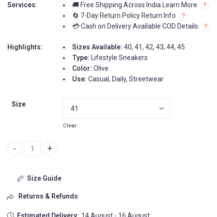
Services:
🚚 Free Shipping Across India Learn More
🔄 7-Day Return Policy Return Info
💳 Cash on Delivery Available COD Details
Highlights:
Sizes Available:
40, 41, 42, 43, 44, 45
Type:
Lifestyle Sneakers
Color:
Olive
Use:
Casual, Daily, Streetwear
Size
Clear
Nike SB Dunk Olive Men Shoes quantity
Size Guide
Returns & Refunds
Estimated Delivery:
14 August - 16 August