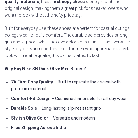
quality materials
, these
first copy shoes
closely match the
original design, making them a great pick for sneaker lovers who
want the look without the hefty price tag.
Built for everyday use, these shoes are perfect for casual outings,
college wear, or daily comfort. The durable sole provides strong
grip and support, while the olive color adds a unique and versatile
style to your wardrobe. Designed for men who appreciate a sleek
look with reliable quality, this pair is crafted to last.
Why Buy Nike SB Dunk Olive Men Shoes?
7A First Copy Quality
– Built to replicate the original with
premium material
Comfort-Fit Design
– Cushioned inner sole for all-day wear
Durable Sole
– Long-lasting, slip-resistant grip
Stylish Olive Color
– Versatile and modern
Free Shipping Across India