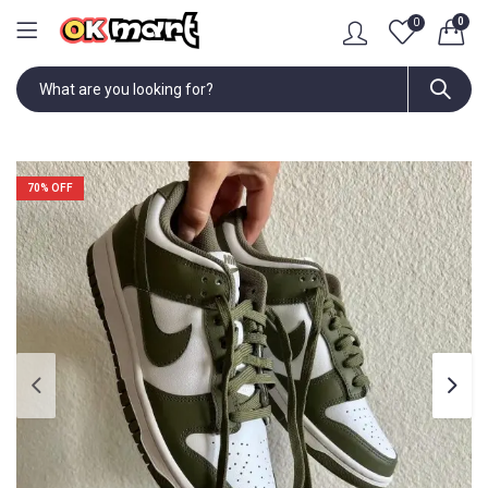
0
0
70
% OFF