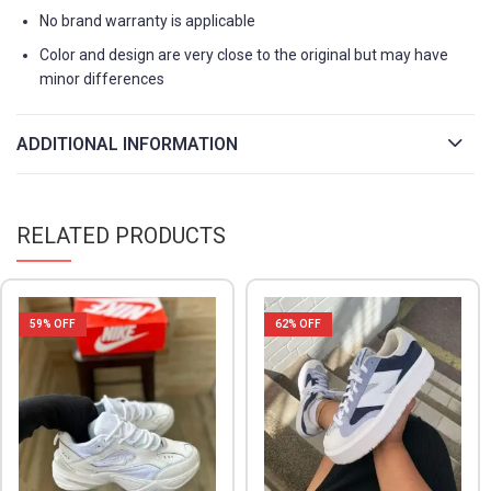
No brand warranty is applicable
Color and design are very close to the original but may have
minor differences
ADDITIONAL INFORMATION
RELATED PRODUCTS
59
% OFF
62
% OFF