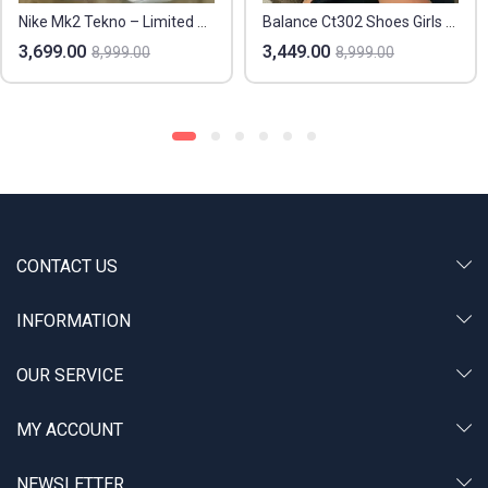
Nike Mk2 Tekno – Limited Sizes
Balance Ct302 Shoes Girls And Boys
3,699.00
3,449.00
8,999.00
8,999.00
CONTACT US
INFORMATION
OUR SERVICE
MY ACCOUNT
NEWSLETTER