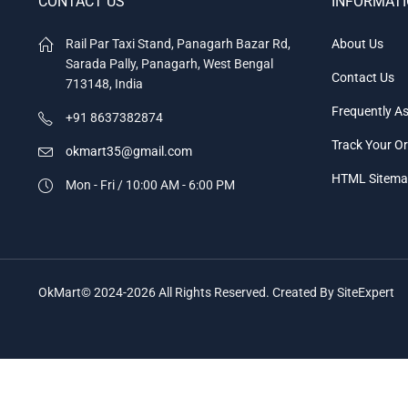
CONTACT US
INFORMAT
Rail Par Taxi Stand, Panagarh Bazar Rd,
About Us
Sarada Pally, Panagarh, West Bengal
Contact Us
713148, India
Frequently A
+91 8637382874
Track Your O
okmart35@gmail.com
HTML Sitem
Mon - Fri / 10:00 AM - 6:00 PM
OkMart© 2024-2026 All Rights Reserved. Created By SiteExpert