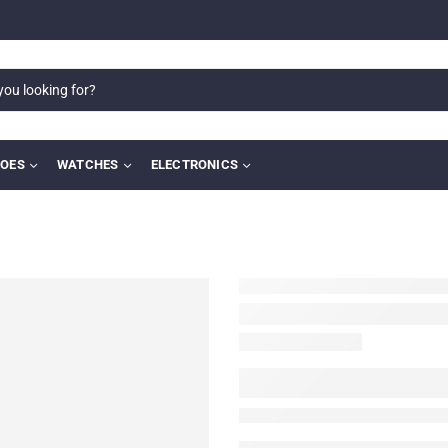
OES
WATCHES
ELECTRONICS