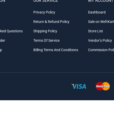
ION
OUR SERVICE
MY ACCOUNT
Privacy Policy
Dashboard
Return & Refund Policy
Sale on WeftKar
sked Questions
Shipping Policy
Store List
rder
Terms Of Service
Vendor’s Policy
ap
Billing Terms And Conditions
Commission Pol