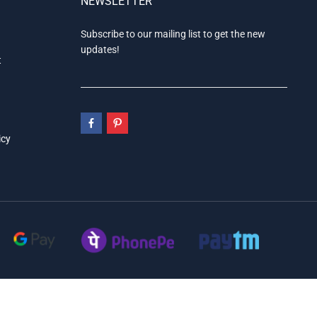
NEWSLETTER
Subscribe to our mailing list to get the new
updates!
t
icy