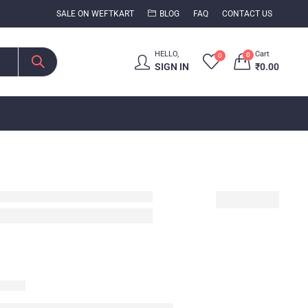
SALE ON WEFTKART
BLOG
FAQ
CONTACT US
HELLO,
Cart
0
0
SIGN IN
₹
0.00