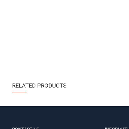
RELATED PRODUCTS