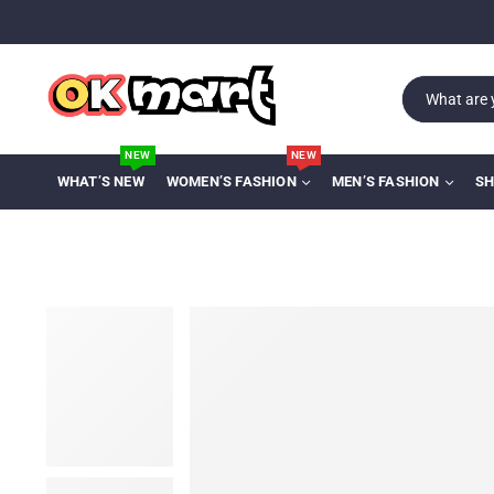
NEW
NEW
WHAT’S NEW
WOMEN’S FASHION
MEN’S FASHION
SH