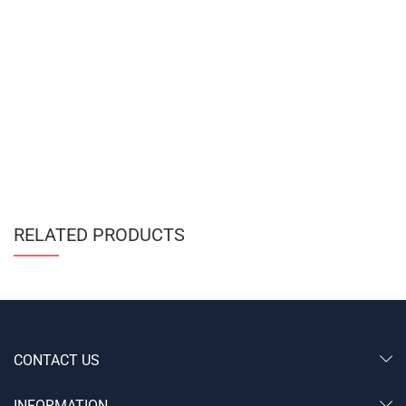
RELATED PRODUCTS
CONTACT US
INFORMATION