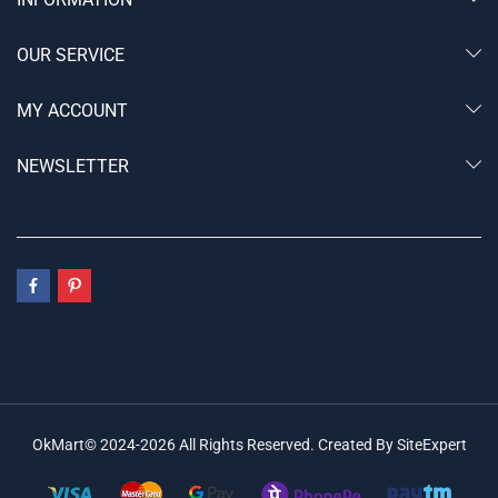
OUR SERVICE
MY ACCOUNT
NEWSLETTER
OkMart© 2024-2026 All Rights Reserved. Created By SiteExpert