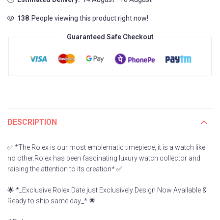
138
People viewing this product right now!
Guaranteed Safe Checkout
DESCRIPTION
✅ *The Rolex is our most emblematic timepiece, it is a watch like
no other.Rolex has been fascinating luxury watch collector and
raising the attention to its creation* ✅
🌟 *_Exclusive Rolex Date just Exclusively Design Now Available &
Ready to ship same day_* 🌟