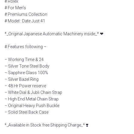
# Rolex
# For Men’s
# Premiums Collection
# Model:: Date Just 41
*_Original Japanese Automatic Machinery inside_* ❤
# Features following –
– Working Time & 24
– Silver Tone Steel Body
– Sapphire Glass 100%
– Silver Bazel Ring
– 48 Hr Power reserve
– White Dial & Jubli Chain Strap
– High End Metal Chain Strap
– Original Heavy Push Buckle
– Solid Steel Back Case
*_Available in Stock free Shipping Charge_* ❣️