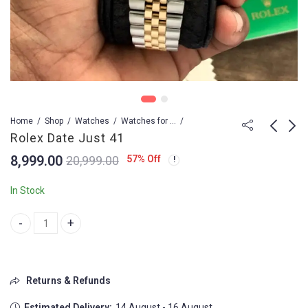
Home
Shop
Watches
Watches for Men
Rolex Date Just 41
8,999.00
57
% Off
20,999.00
Rolex Cosmograph
Rolex Date Just 41
Daytona blue dial
8,999.00
12,999.00
In Stock
4,799.00
Rolex Date Just 41 quantity
Returns & Refunds
Estimated Delivery:
14 August - 16 August