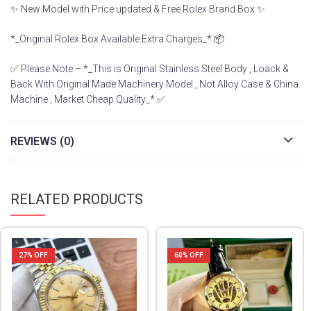
✨ New Model with Price updated & Free Rolex Brand Box ✨
*_Original Rolex Box Available Extra Charges_* 📦
✅ Please Note – *_This is Original Stainless Steel Body , Loack &
Back With Original Made Machinery Model , Not Alloy Case & China
Machine , Market Cheap Quality_* ✅
REVIEWS (0)
RELATED PRODUCTS
27
% OFF
60
% OFF