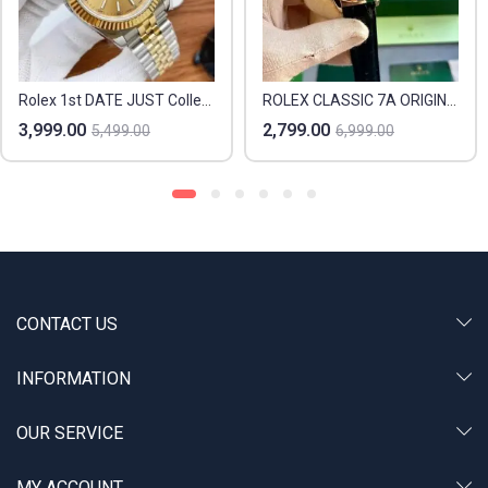
Rolex 1st DATE JUST Collection
ROLEX CLASSIC 7A ORIGINAL
3,999.00
2,799.00
5,499.00
6,999.00
CONTACT US
INFORMATION
OUR SERVICE
MY ACCOUNT