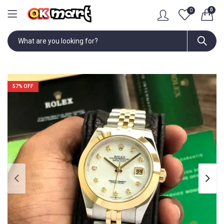
0
0
57
% OFF