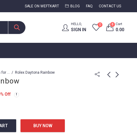
SALE ON WEFTKART
BLOG
FAQ
CONTACT US
HELLO,
Cart
0
0
SIGN IN
0.00
Watches for Men
Rolex Daytona Rainbow
inbow
Rolex Daytona
Rolex Daytona
0
% Off
Rainbow
Rainbow Diamond
10,899.00
23,999.00
24,999.00
CART
BUY NOW