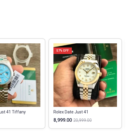
57
% OFF
ust 41 Tiffany
Rolex Date Just 41
8,999.00
1
20,999.00