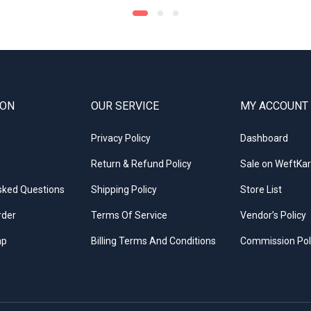
ION
OUR SERVICE
MY ACCOUNT
Privacy Policy
Dashboard
Return & Refund Policy
Sale on WeftKar
sked Questions
Shipping Policy
Store List
rder
Terms Of Service
Vendor’s Policy
ap
Billing Terms And Conditions
Commission Pol