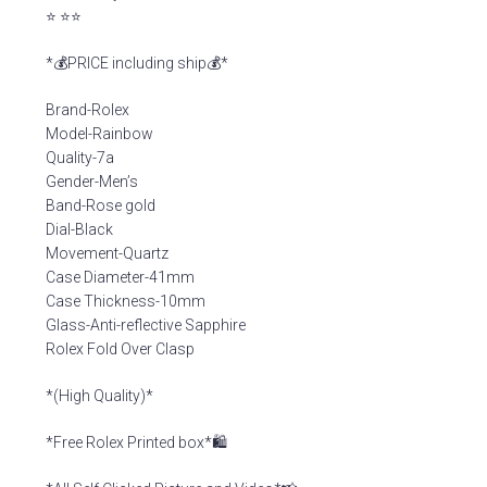
⭐️ ⭐️⭐️
*💰PRICE including ship💰*
Brand-Rolex
Model-Rainbow
Quality-7a
Gender-Men’s
Band-Rose gold
Dial-Black
Movement-Quartz
Case Diameter-41mm
Case Thickness-10mm
Glass-Anti-reflective Sapphire
Rolex Fold Over Clasp
*(High Quality)*
*Free Rolex Printed box*🛍