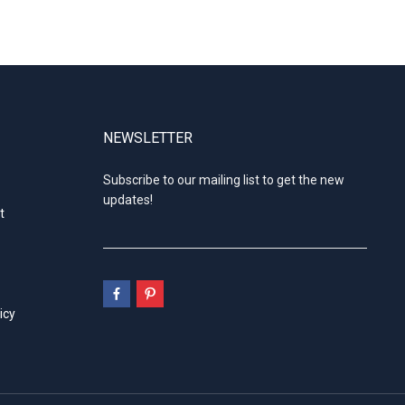
NEWSLETTER
Subscribe to our mailing list to get the new
updates!
t
icy