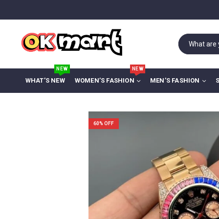
NEW
NEW
WHAT’S NEW
WOMEN’S FASHION
MEN’S FASHION
60
% OFF