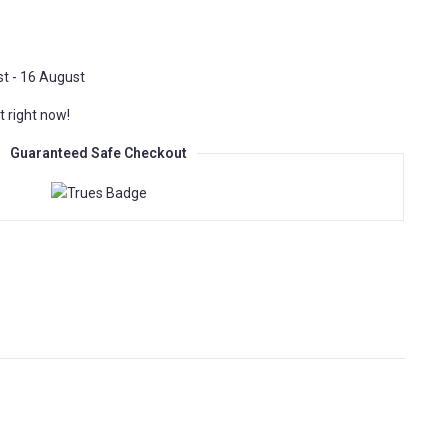
t - 16 August
t right now!
Guaranteed Safe Checkout