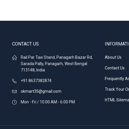
CONTACT US
INFORMAT
Rail Par Taxi Stand, Panagarh Bazar Rd,
About Us
Sarada Pally, Panagarh, West Bengal
Contact Us
713148, India
Frequently A
+91 8637382874
Track Your O
okmart35@gmail.com
HTML Sitem
Mon - Fri / 10:00 AM - 6:00 PM