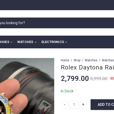
SHOES
WATCHES
ELECTRONICS
Home
Shop
Watches
Rolex Daytona Ra
2,799.00
6,999.00
6
In Stock
ADD TO 
Rolex Daytona Rainbow quantity