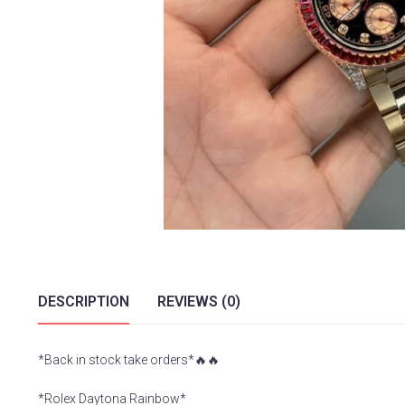
DESCRIPTION
REVIEWS (0)
*Back in stock take orders*🔥🔥
*Rolex Daytona Rainbow*