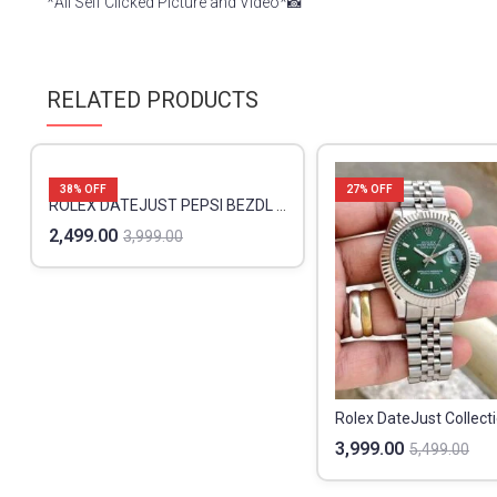
*All Self Clicked Picture and Video*📸
RELATED PRODUCTS
38
% OFF
27
% OFF
ROLEX DATEJUST PEPSI BEZDL PREMIUM
2,499.00
3,999.00
Rolex DateJust Collect
3,999.00
5,499.00