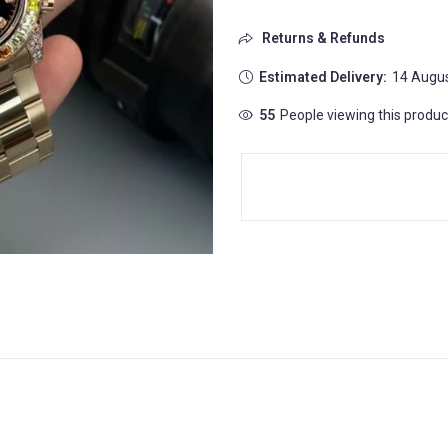
Returns & Refunds
Estimated Delivery:
14 Augus
55
People viewing this produc