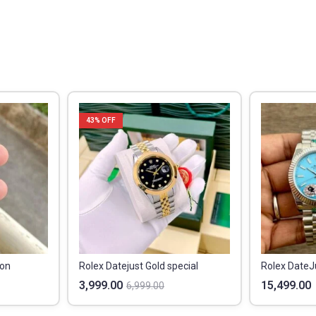
43
% OFF
ion
Rolex Datejust Gold special
Rolex DateJ
3,999.00
15,499.00
6,999.00