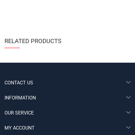
RELATED PRODUCTS
CONTACT US
INFORMATION
OUR SERVICE
MY ACCOUNT