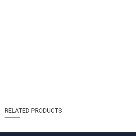
RELATED PRODUCTS