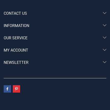
CONTACT US
INFORMATION
OUR SERVICE
MY ACCOUNT
NEWSLETTER