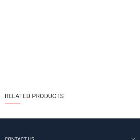
RELATED PRODUCTS
CONTACT US