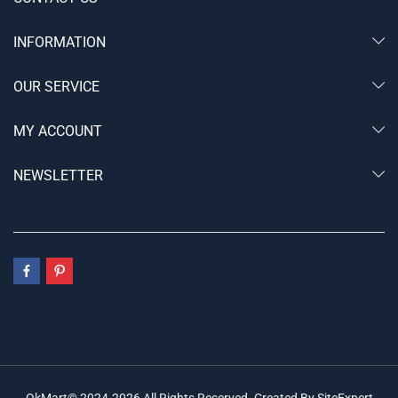
INFORMATION
OUR SERVICE
MY ACCOUNT
NEWSLETTER
OkMart© 2024-2026 All Rights Reserved. Created By SiteExpert