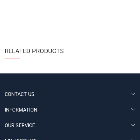
RELATED PRODUCTS
CONTACT US
INFORMATION
OUR SERVICE