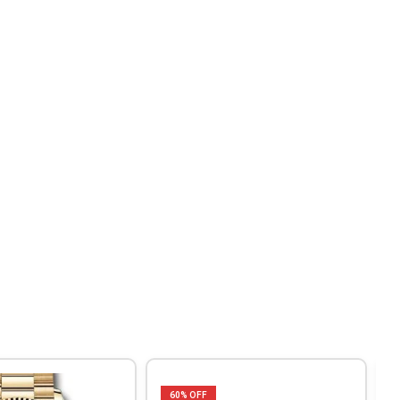
60
% OFF