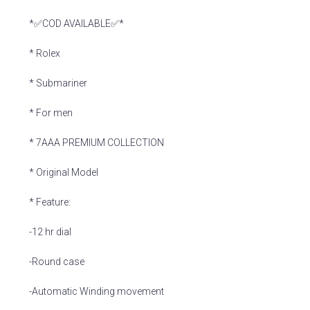
*✅COD AVAILABLE✅*
* Rolex
* Submariner
* For men
* 7AAA PREMIUM COLLECTION
* Original Model
* Feature:
-12 hr dial
-Round case
-Automatic Winding movement