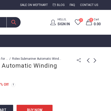
SALE ON WEFTKART
BLOG
FAQ
CONTACT US
HELLO,
Cart
0
0
SIGN IN
0.00
Watches for Men
Rolex Submariner Automatic Winding movement
 Automatic Winding
Rolex Submariner
Rolex Submariner
Automatic Series
Black Grail DIW
7
% Off
3,799.00
15,999.00
7,999.00
20,999.00
CART
BUY NOW