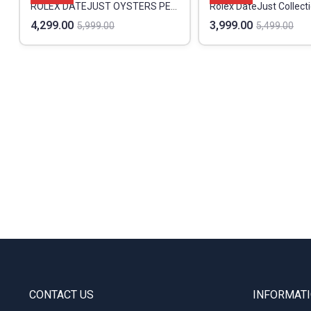
ROLEX DATEJUST OYSTERS PERPETUAL PREMIUM
Rolex DateJust Collect
4,299.00
3,999.00
5,999.00
5,499.00
CONTACT US
INFORMAT