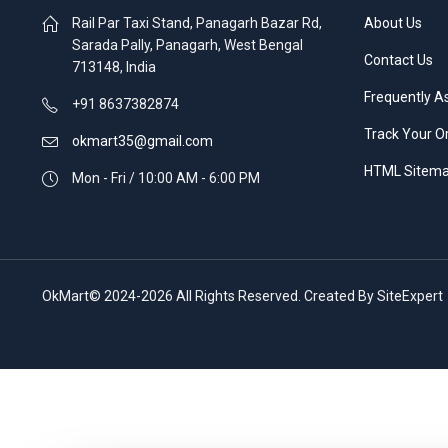
Rail Par Taxi Stand, Panagarh Bazar Rd,
About Us
Sarada Pally, Panagarh, West Bengal
Contact Us
713148, India
Frequently A
+91 8637382874
Track Your O
okmart35@gmail.com
HTML Sitem
Mon - Fri / 10:00 AM - 6:00 PM
OkMart© 2024-2026 All Rights Reserved. Created By SiteExpert