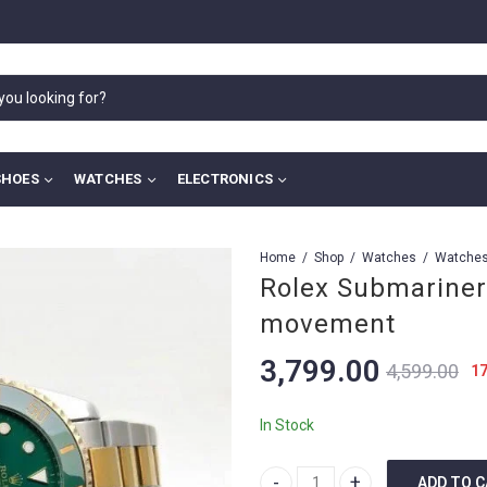
SHOES
WATCHES
ELECTRONICS
Home
Shop
Watches
Rolex Submariner
movement
3,799.00
4,599.00
1
In Stock
ADD TO 