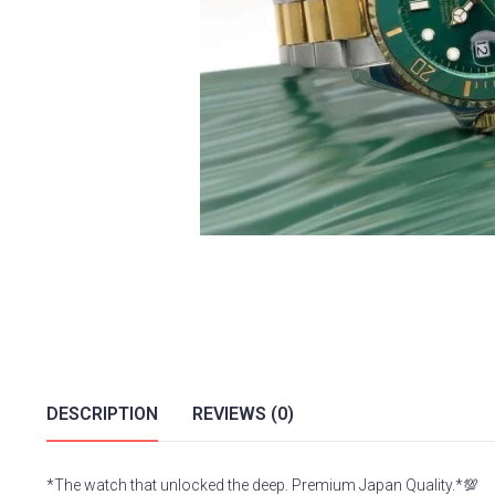
DESCRIPTION
REVIEWS (0)
*The watch that unlocked the deep. Premium Japan Quality.*💯