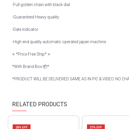
-Full golden chain with black dial
-Guaranteed Heavy quality
-Date indicator
-High end quality automatic operated japan machine
⭐️ *Price Free Ship* ⭐️
*With Brand Box 📦*
*PRODUCT WILL BE DELIVERED SAME AS IN PIC & VIDEO. NO CH
RELATED PRODUCTS
28
% OFF
27
% OFF