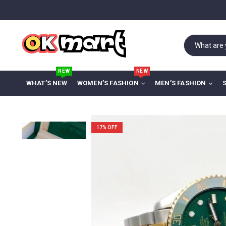
NEW
NEW
WHAT’S NEW
WOMEN’S FASHION
MEN’S FASHION
17
% OFF