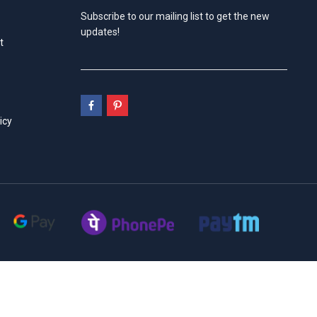
Subscribe to our mailing list to get the new
updates!
t
icy