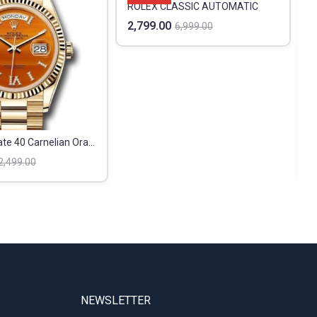
ROLEX CLASSIC AUTOMATIC
2,799.00
6,999.00
Rolex Day Date 40 Carnelian Orange
4
2,499.00
NEWSLETTER