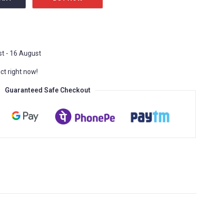
inding movement quantity
t - 16 August
ct right now!
Guaranteed Safe Checkout