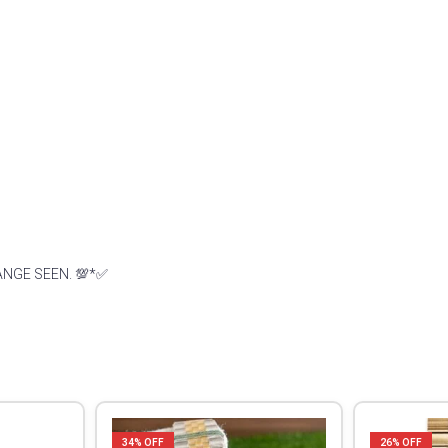
ANGE SEEN. 💯*✅
34
% OFF
26
% OFF