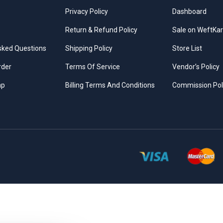
Privacy Policy
Dashboard
Return & Refund Policy
Sale on WeftKar
sked Questions
Shipping Policy
Store List
rder
Terms Of Service
Vendor’s Policy
ap
Billing Terms And Conditions
Commission Pol