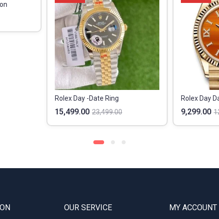
ion
Rolex Day -Date Ring
15,499.00
9,299.00
23,499.00
1
ION
OUR SERVICE
MY ACCOUNT