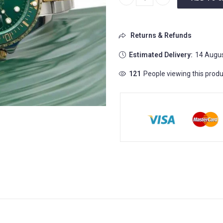
Rolex Submariner Automatic W
Returns & Refunds
Estimated Delivery:
14 Augus
121
People viewing this produ