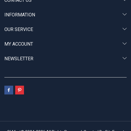
CONTACT US
INFORMATION
OUR SERVICE
MY ACCOUNT
NEWSLETTER