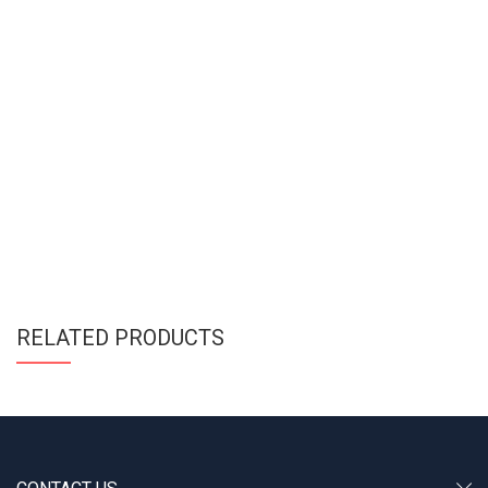
RELATED PRODUCTS