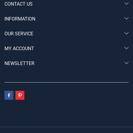
CONTACT US
INFORMATION
OUR SERVICE
MY ACCOUNT
NEWSLETTER