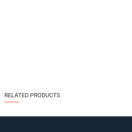
RELATED PRODUCTS