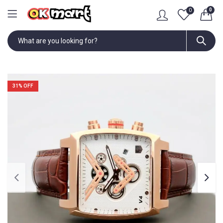
0
0
31
% OFF