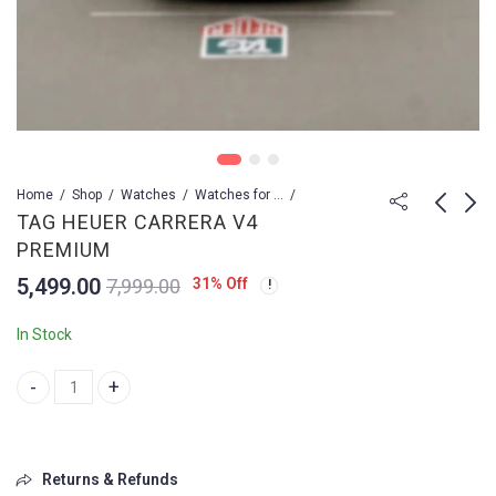
Home
Shop
Watches
Watches for Men
TAG HEUER CARRERA V4
PREMIUM
Tag Heuer Carrera
Tag Heuer Carrera x
5,499.00
31
% Off
7,999.00
Sport CR7
prosche yellow
reaching
2,499.00
10,699.00
3,999.00
14,499.00
In Stock
TAG HEUER CARRERA V4 PREMIUM quantity
Returns & Refunds