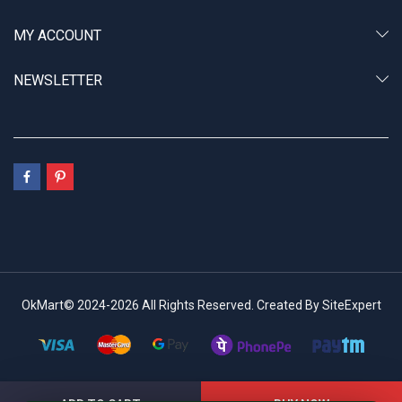
MY ACCOUNT
NEWSLETTER
OkMart© 2024-2026 All Rights Reserved. Created By SiteExpert