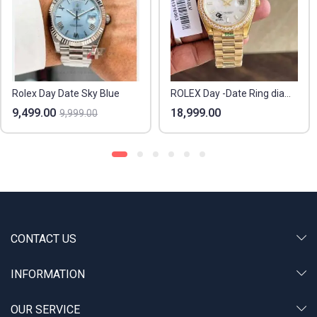
Rolex Day Date Sky Blue
ROLEX Day -Date Ring diamond
9,499.00
18,999.00
9,999.00
CONTACT US
INFORMATION
OUR SERVICE