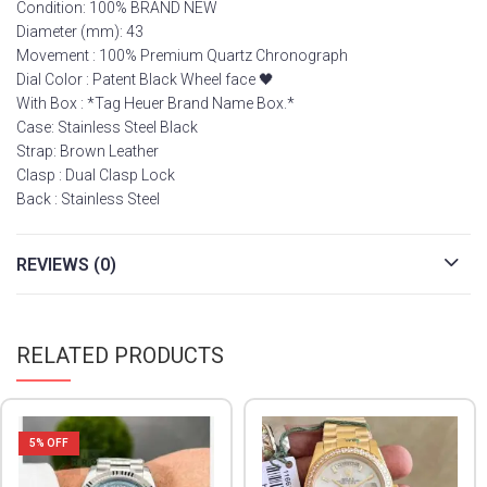
Condition: 100% BRAND NEW
Diameter (mm): 43
Movement : 100% Premium Quartz Chronograph
Dial Color : Patent Black Wheel face 🖤
With Box : *Tag Heuer Brand Name Box.*
Case: Stainless Steel Black
Strap: Brown Leather
Clasp : Dual Clasp Lock
Back : Stainless Steel
REVIEWS (0)
RELATED PRODUCTS
5
% OFF