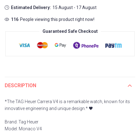
Estimated Delivery:
15 August - 17 August
130
People viewing this product right now!
Guaranteed Safe Checkout
DESCRIPTION
*The TAG Heuer Carrera V4 is a remarkable watch, known for its
innovative engineering and unique design.* 🖤
Brand: Tag Heuer
Model: Monaco V4