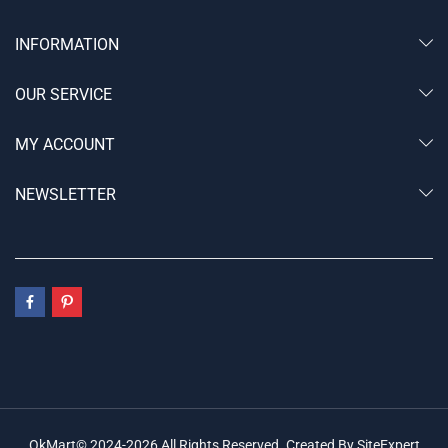
INFORMATION
OUR SERVICE
MY ACCOUNT
NEWSLETTER
OkMart© 2024-2026 All Rights Reserved. Created By SiteExpert