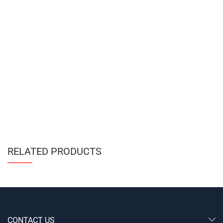
RELATED PRODUCTS
CONTACT US