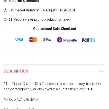
Returns & Refunds
Estimated Delivery:
14 August - 16 August
106
People viewing this product right now!
Guaranteed Safe Checkout
DESCRIPTION
*The Tissot Chemin Des Tourelles is precision, luxury, traditional
and contemporary all displayed in a superb timepiece.*❣❣
*✅ COD AVAILABLE* ✅