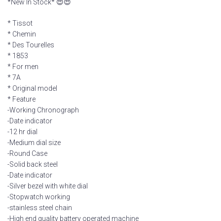
*New In Stock* 😍😍
* Tissot
* Chemin
* Des Tourelles
* 1853
* For men
* 7A
* Original model
* Feature
-Working Chronograph
-Date indicator
-12 hr dial
-Medium dial size
-Round Case
-Solid back steel
-Date indicator
-Silver bezel with white dial
-Stopwatch working
-stainless steel chain
-High end quality battery operated machine