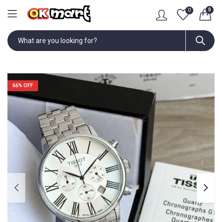
0
0
66
% OFF