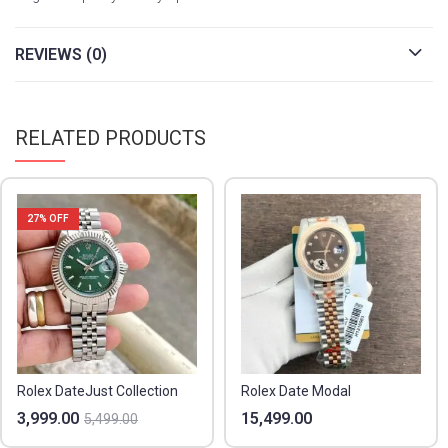
REVIEWS (0)
RELATED PRODUCTS
27
% OFF
Rolex DateJust Collection
Rolex Date Modal
3,999.00
15,499.00
5,499.00