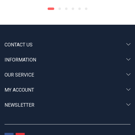
CONTACT US
INFORMATION
OUR SERVICE
MY ACCOUNT
NEWSLETTER