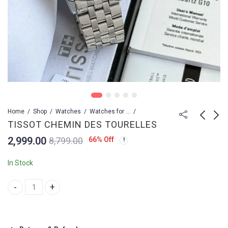
Home
Shop
Watches
Watches for Men
TISSOT CHEMIN DES TOURELLES
2,999.00
66
% Off
8,799.00
TISSOT CHEMIN DES
TISSOT CHEMIN DES
TOURELLES
TOURELLES
In Stock
2,999.00
2,999.00
9,499.00
5,299.00
TISSOT CHEMIN DES TOURELLES quantity