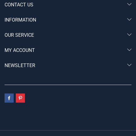
CONTACT US
INFORMATION
OUR SERVICE
MY ACCOUNT
NEWSLETTER