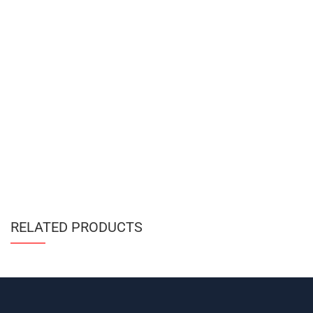
RELATED PRODUCTS