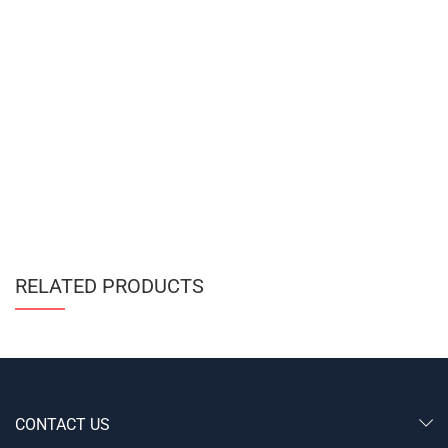
RELATED PRODUCTS
CONTACT US