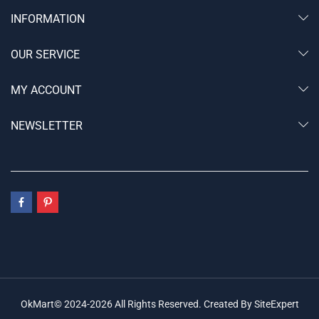
INFORMATION
OUR SERVICE
MY ACCOUNT
NEWSLETTER
OkMart© 2024-2026 All Rights Reserved. Created By SiteExpert