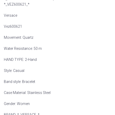
*_VEZ600621_*
Versace
Vez600621
Movement: Quartz
Water Resistance: 50 m
HAND TYPE: 2-Hand
Style: Casual
Band style: Bracelet
Case Material: Stainless Steel
Gender: Women
BRAND: *_VERSACE_*