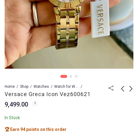
Home
Shop
Watches
Watch for Women
Versace Greca Icon Vez600621
9,499.00
VERSACE GRECA
Versace Greca Logo
FLOURISH VE7F00423
7,399.00
10,999.00
In Stock
9,499.00
13,999.00
🏆 Earn 94 points on this order