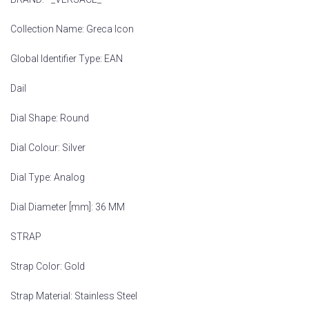
Collection Name: Greca Icon
Global Identifier Type: EAN
Dail
Dial Shape: Round
Dial Colour: Silver
Dial Type: Analog
Dial Diameter [mm]: 36 MM
STRAP
Strap Color: Gold
Strap Material: Stainless Steel