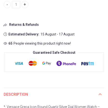
Versace Greca Icon Vez600621 quantity
Returns & Refunds
Estimated Delivery:
15 August - 17 August
62
People viewing this product right now!
Guaranteed Safe Checkout
DESCRIPTION
*_Versace Greca Icon Round Quartz Silver Dial Women Watch –