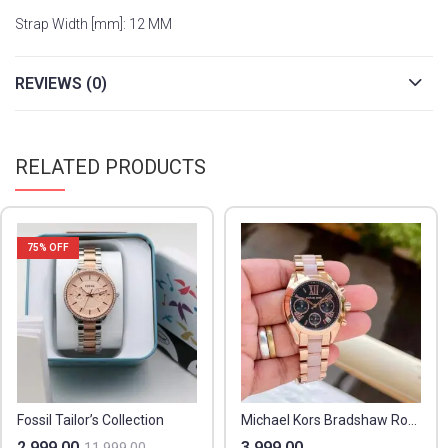
Strap Width [mm]: 12 MM
REVIEWS (0)
RELATED PRODUCTS
75
% OFF
Fossil Tailor’s Collection
Michael Kors Bradshaw Rosegold
2,999.00
3,999.00