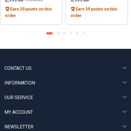
11,999.00
🏆 Earn 29 points on this
🏆 Earn 39 points on this
order
order
CONTACT US
INFORMATION
OUR SERVICE
MY ACCOUNT
NEWSLETTER