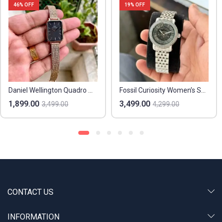
46
% OFF
19
% OFF
Daniel Wellington Quadro Melrose
Fossil Curiosity Women’s Skeleton
1,899.00
3,499.00
3,499.00
4,299.00
CONTACT US
INFORMATION