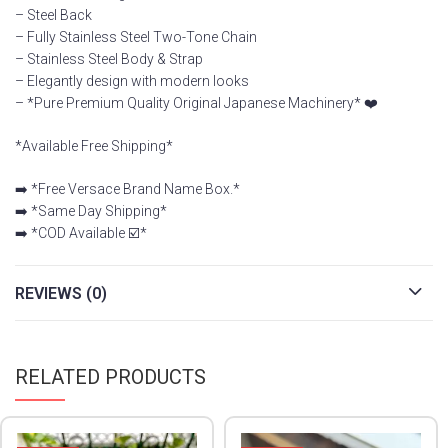
– ⁠Steel Back
– Fully Stainless Steel Two-Tone Chain
– Stainless Steel Body & Strap
– Elegantly design with modern looks
– *Pure Premium Quality Original Japanese Machinery* ❤️
*Available Free Shipping*
➡️ *Free Versace Brand Name Box.*
➡️ *Same Day Shipping*
➡️ *COD Available ☑️*
REVIEWS (0)
RELATED PRODUCTS