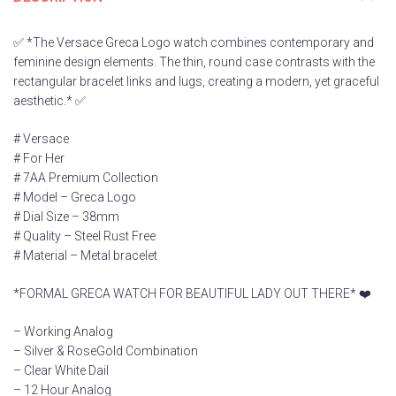
✅ *The Versace Greca Logo watch combines contemporary and
feminine design elements. The thin, round case contrasts with the
rectangular bracelet links and lugs, creating a modern, yet graceful
aesthetic.* ✅
# Versace
# For Her
# 7AA Premium Collection
# Model – Greca Logo
# Dial Size – 38mm
# Quality – Steel Rust Free
# Material – Metal bracelet
*FORMAL GRECA WATCH FOR BEAUTIFUL LADY OUT THERE* ❤️
– Working Analog
– Silver & RoseGold Combination
– Clear White Dail
– 12 Hour Analog