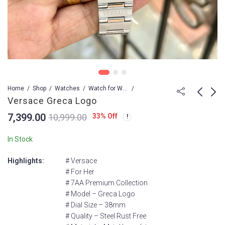
Home
Shop
Watches
Watch for Women
Versace Greca Logo
7,399.00
33
% Off
10,999.00
Versace Greca Logo
VERSACE
HELLENYIUM QUARTZ
7,399.00
10,999.00
In Stock
9,499.00
13,999.00
Highlights:
# Versace
# For Her
# 7AA Premium Collection
# Model – Greca Logo
# Dial Size – 38mm
# Quality – Steel Rust Free