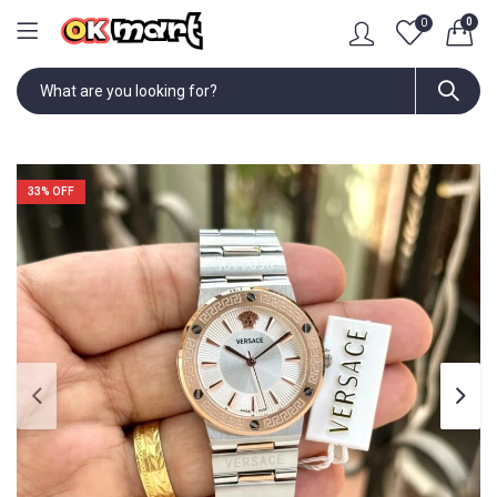
0
0
33
% OFF