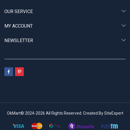
OUR SERVICE
MY ACCOUNT
NEWSLETTER
OkMart© 2024-2026 All Rights Reserved. Created By SiteExpert