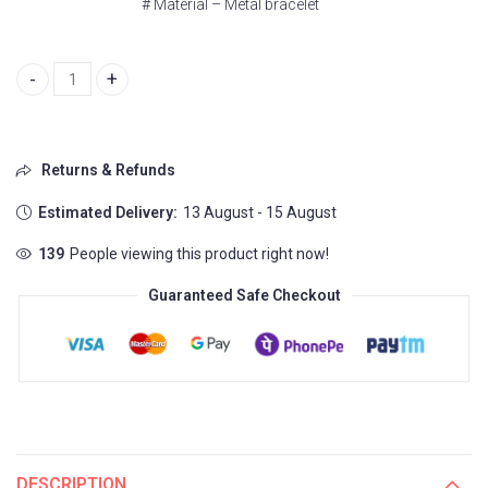
# Material – Metal bracelet
Versace Greca Logo quantity
Returns & Refunds
Estimated Delivery:
13 August - 15 August
139
People viewing this product right now!
Guaranteed Safe Checkout
DESCRIPTION