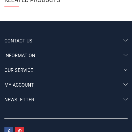
RELATED PRODUCTS
CONTACT US
INFORMATION
OUR SERVICE
MY ACCOUNT
NEWSLETTER