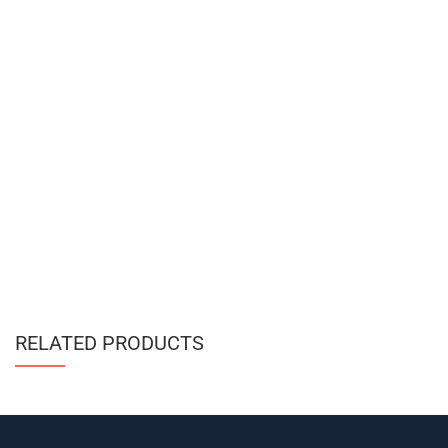
RELATED PRODUCTS