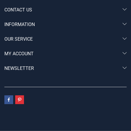
CONTACT US
INFORMATION
OUR SERVICE
MY ACCOUNT
NEWSLETTER