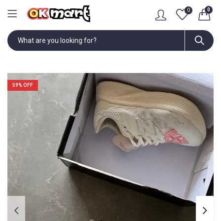
0
0
59
% OFF