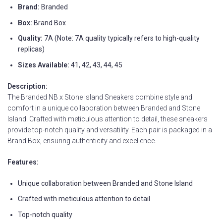
Brand:
Branded
Box:
Brand Box
Quality:
7A (Note: 7A quality typically refers to high-quality
replicas)
Sizes Available:
41, 42, 43, 44, 45
Description:
The Branded NB x Stone Island Sneakers combine style and
comfort in a unique collaboration between Branded and Stone
Island. Crafted with meticulous attention to detail, these sneakers
provide top-notch quality and versatility. Each pair is packaged in a
Brand Box, ensuring authenticity and excellence.
Features:
Unique collaboration between Branded and Stone Island
Crafted with meticulous attention to detail
Top-notch quality