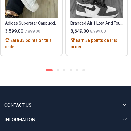
Adidas Superstar Cappuccino – Premium Leather Quality
Branded Air 1 Lost And Found Sneaker
3,599.00
3,649.00
7,899.00
8,999.00
🏆 Earn 35 points on this
🏆 Earn 36 points on this
order
order
CONTACT US
INFORMATION