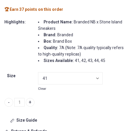
🏆 Earn 37 points on this order
Highlights:
Product Name:
Branded NB x Stone Island
Sneakers
Brand:
Branded
Box:
Brand Box
Quality:
7A (Note: 7A quality typically refers
to high-quality replicas)
Sizes Available:
41, 42, 43, 44, 45
Size
Clear
Branded NB x Stone Island Sneakers quantity
Size Guide