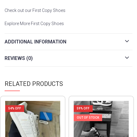
Check out our First Copy Shoes
Explore More First Copy Shoes
ADDITIONAL INFORMATION
REVIEWS (0)
RELATED PRODUCTS
54
% OFF
59
% OFF
OUT OF STOCK