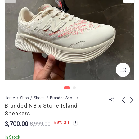
Home
Shop
Shoes
Branded Shoes For Men
Branded NB x Stone Island
Sneakers
Branded Lv Shoes
Branded Blazer Low
3,700.00
59
% Off
8,999.00
Skate Trainers
Jumbo Sneakers
Sneakers
3,799.00
3,100.00
8,999.00
12,899.00
In Stock