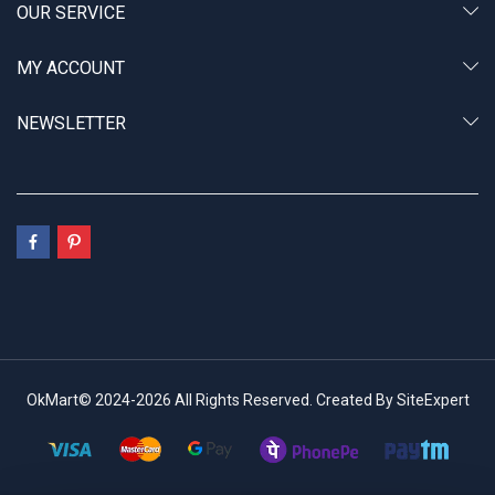
OUR SERVICE
MY ACCOUNT
NEWSLETTER
OkMart© 2024-2026 All Rights Reserved. Created By SiteExpert