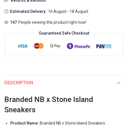
Returns & Refunds
Estimated Delivery:
16 August - 18 August
147
People viewing this product right now!
Guaranteed Safe Checkout
DESCRIPTION
Branded NB x Stone Island
Sneakers
Product Name:
Branded NB x Stone Island Sneakers