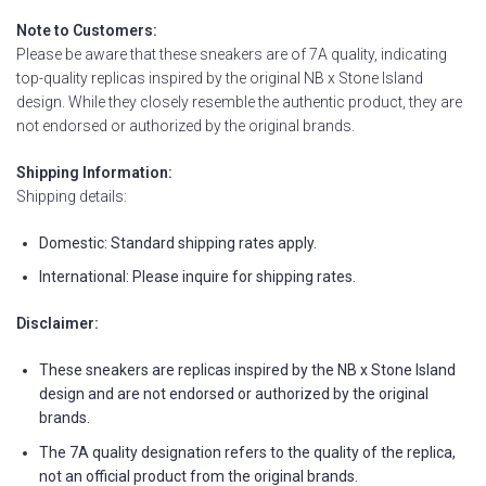
Note to Customers:
Please be aware that these sneakers are of 7A quality, indicating
top-quality replicas inspired by the original NB x Stone Island
design. While they closely resemble the authentic product, they are
not endorsed or authorized by the original brands.
Shipping Information:
Shipping details:
Domestic: Standard shipping rates apply.
International: Please inquire for shipping rates.
Disclaimer:
These sneakers are replicas inspired by the NB x Stone Island
design and are not endorsed or authorized by the original
brands.
The 7A quality designation refers to the quality of the replica,
not an official product from the original brands.