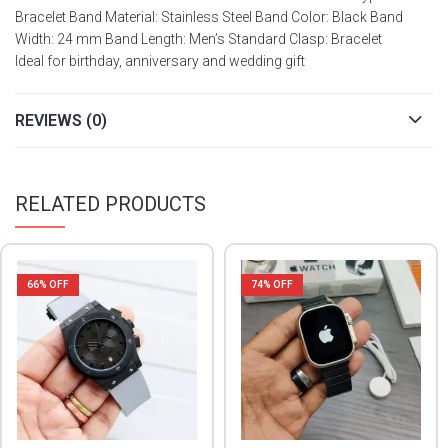
Bracelet Band Material: Stainless Steel Band Color: Black Band
Width: 24 mm Band Length: Men’s Standard Clasp: Bracelet
Ideal for birthday, anniversary and wedding gift
REVIEWS (0)
RELATED PRODUCTS
66
% OFF
74
% OFF