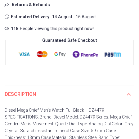
Returns & Refunds
Estimated Delivery:
14 August - 16 August
103
People viewing this product right now!
Guaranteed Safe Checkout
DESCRIPTION
Diesel Mega Chief Men’s Watch Full Black – DZ4479
SPECIFICATIONS: Brand: Diesel Model: DZ4479 Series: Mega Chief
Gender: Men’s Movement: Quartz Dial Type: Analog Dial Color: Grey
Crystal: Scratch resistant mineral Case Size: 59 mm Case
Thickness: 13mm Case Material: Stainless Steel Band Type: