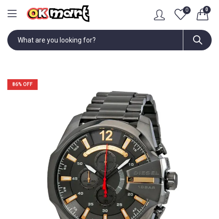
0
0
86
% OFF