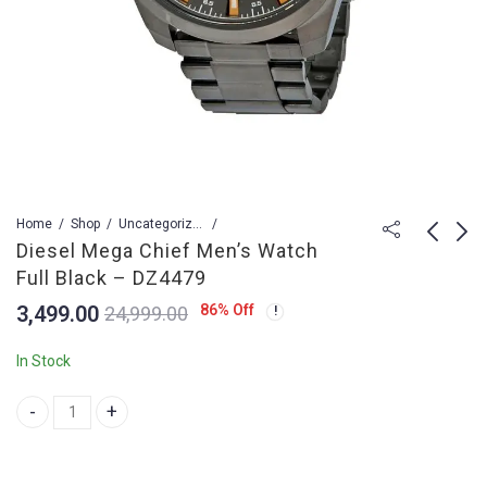
Home
Shop
Uncategorized
Diesel Mega Chief Men’s Watch
Full Black – DZ4479
Datejust II Watch Men
Tag Heuer Carrera
3,499.00
86
% Off
24,999.00
116333-WHT10BR-
CR7 Automatic Black
G12A
Watch for Men
4,199.00
3,999.00
25,499.00
29,899.00
In Stock
Diesel Mega Chief Men's Watch Full Black - DZ4479 quantity