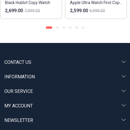
Black Hublot Copy Watch
Apple Ultra Watch First Copy In India
2,699.00
2,599.00
7,999.00
9,999.00
CONTACT US
INFORMATION
OUR SERVICE
MY ACCOUNT
NEWSLETTER