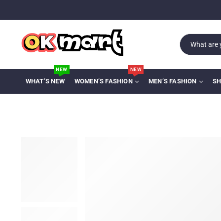
NEW
NEW
WHAT’S NEW
WOMEN’S FASHION
MEN’S FASHION
SH