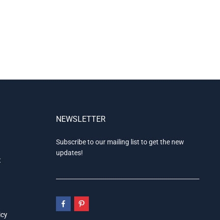
NEWSLETTER
Subscribe to our mailing list to get the new
updates!
t
icy