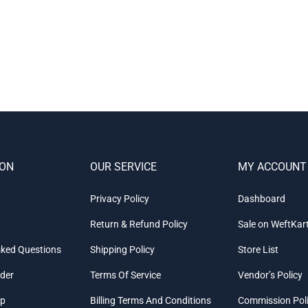
ION
OUR SERVICE
MY ACCOUNT
Privacy Policy
Dashboard
Return & Refund Policy
Sale on WeftKar
sked Questions
Shipping Policy
Store List
rder
Terms Of Service
Vendor’s Policy
ap
Billing Terms And Conditions
Commission Pol