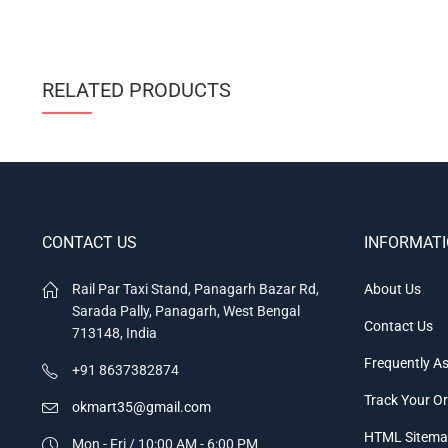
RELATED PRODUCTS
CONTACT US
INFORMAT
Rail Par Taxi Stand, Panagarh Bazar Rd,
About Us
Sarada Pally, Panagarh, West Bengal
Contact Us
713148, India
Frequently A
+91 8637382874
Track Your O
okmart35@gmail.com
HTML Sitem
Mon - Fri / 10:00 AM - 6:00 PM