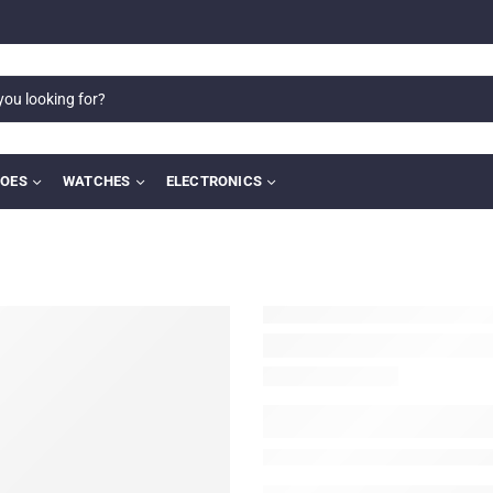
OES
WATCHES
ELECTRONICS