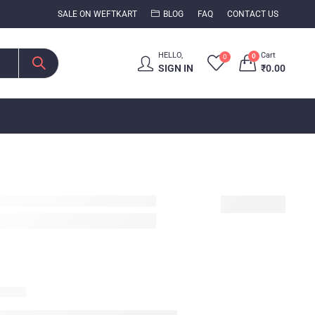
SALE ON WEFTKART
BLOG
FAQ
CONTACT US
HELLO,
Cart
0
0
SIGN IN
₹
0.00