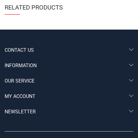
RELATED PRODUCTS
CONTACT US
INFORMATION
OUR SERVICE
MY ACCOUNT
NEWSLETTER