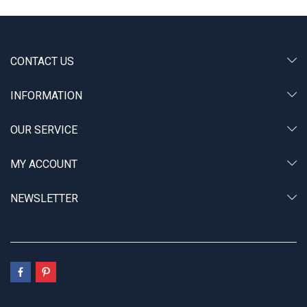
CONTACT US
INFORMATION
OUR SERVICE
MY ACCOUNT
NEWSLETTER