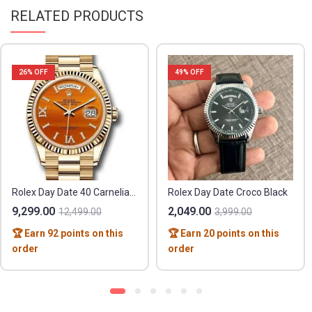
RELATED PRODUCTS
26
% OFF
49
% OFF
Rolex Day Date 40 Carnelian Orange
Rolex Day Date Croco Black
9,299.00
2,049.00
12,499.00
3,999.00
🏆 Earn 92 points on this
🏆 Earn 20 points on this
order
order