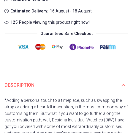
Estimated Delivery:
16 August - 18 August
125
People viewing this product right now!
Guaranteed Safe Checkout
DESCRIPTION
*Adding a personal touch to a timepiece, such as swapping the
strap or adding a heartfelt inscription, is the most common way of
customising them. But what if you want to go further along the
customisation path, well, Designa Individual Watches (DiW) have
got you covered with some of most extraordinarily customised