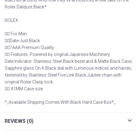
watches around. And now they’ve announced a new take on the
Rolex Datejust Black*
ROLEX
👉🏽 For Men
👉🏽Date-Just Black
👉🏽7AAA Premium Quality
👉🏽 Features: Powered by original Japanese Machinery
Date Indicator. Stainless Steel Black bezel and & Matte Black Case,
Sapphire glass On A Black dial with Luminous indices and hands,
fastened by Stainless Steel Five Link Black Jubilee chain with
original Rolex Clasp lock.
👉🏽 41MM Case size.
*_Available Shipping Comes With Black Hard Case Box*_
REVIEWS (0)