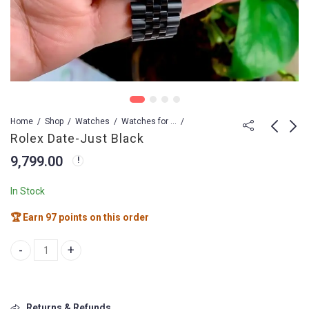
Home
Shop
Watches
Watches for Men
Rolex Date-Just Black
9,799.00
Bvlgari Octo Finissimo
Rolex Date Model
103077
15,499.00
In Stock
19,799.00
🏆 Earn 97 points on this order
Rolex Date-Just Black quantity
Returns & Refunds